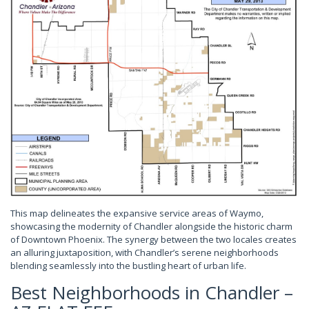
This map delineates the expansive service areas of Waymo,
showcasing the modernity of Chandler alongside the historic charm
of Downtown Phoenix. The synergy between the two locales creates
an alluring juxtaposition, with Chandler’s serene neighborhoods
blending seamlessly into the bustling heart of urban life.
Best Neighborhoods in Chandler –