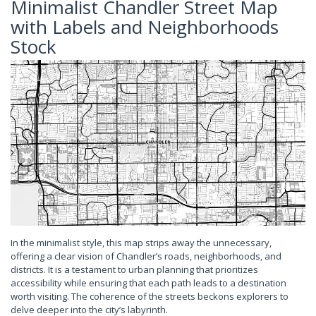
Minimalist Chandler Street Map
with Labels and Neighborhoods
Stock
In the minimalist style, this map strips away the unnecessary,
offering a clear vision of Chandler’s roads, neighborhoods, and
districts. It is a testament to urban planning that prioritizes
accessibility while ensuring that each path leads to a destination
worth visiting. The coherence of the streets beckons explorers to
delve deeper into the city’s labyrinth.