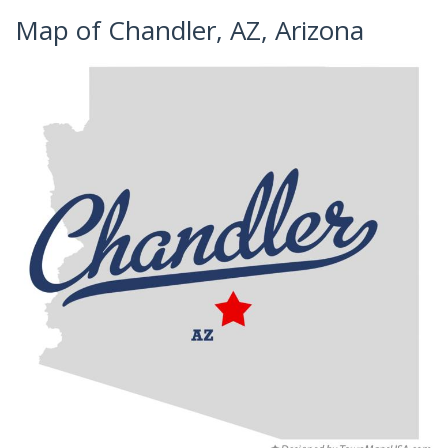
Map of Chandler, AZ, Arizona