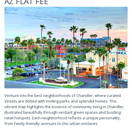
AZ FLAT FEE
Venture into the best neighborhoods of Chandler, where curated
streets are dotted with inviting parks and splendid homes. This
vibrant map highlights the essence of community living in Chandler,
illustrated beautifully through verdant green spaces and bustling
retail hotspots. Each neighborhood reflects a unique personality,
from family-friendly avenues to chic urban enclaves.