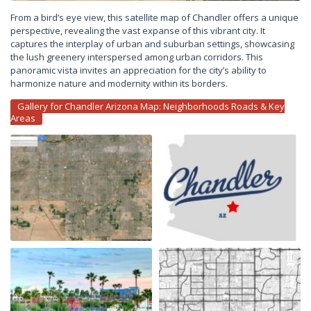
From a bird’s eye view, this satellite map of Chandler offers a unique
perspective, revealing the vast expanse of this vibrant city. It
captures the interplay of urban and suburban settings, showcasing
the lush greenery interspersed among urban corridors. This
panoramic vista invites an appreciation for the city’s ability to
harmonize nature and modernity within its borders.
Gallery for Chandler Arizona Map: Neighborhoods Roads & Key
Areas