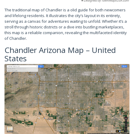
The traditional map of Chandler is a olid guide for both newcomers
and lifelong residents. It illustrates the city’s layout in its entirety,
serving as a canvas for adventures waiting to unfold. Whether it’s a
stroll through historic districts or a dive into bustling marketplaces,
this map is a reliable companion, revealing the multifaceted identity
of Chandler.
Chandler Arizona Map – United
States