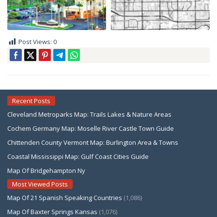
Post Views:
0
Recent Posts
Cleveland Metroparks Map: Trails Lakes & Nature Areas
Cochem Germany Map: Moselle River Castle Town Guide
Chittenden County Vermont Map: Burlington Area & Towns
Coastal Mississippi Map: Gulf Coast Cities Guide
Map Of Bridgehampton Ny
Most Viewed Posts
Map Of 21 Spanish Speaking Countries
(1,086)
Map Of Baxter Springs Kansas
(1,076)