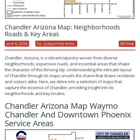
Chandler Arizona Map: Neighborhoods
Roads & Key Areas
June 6, 2026
By
Joaquimma Anna
86 View
Chandler, Arizona, is a vibrant tapestry woven from diverse
neighborhoods, expansive roads, and essential areas that shape
the character of this thriving city. Understanding the intricate layout
of Chandler through its maps unveils the charm that draws residents
and visitors alike. Here, we delve into a selection of maps that
capture the essence of Chandler, providing insight into its
neighborhoods and key locales.
Chandler Arizona Map Waymo
Chandler And Downtown Phoenix
Service Areas