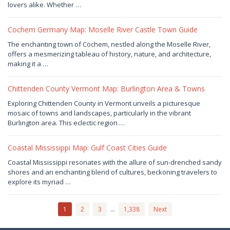
2026
by
lovers alike. Whether …
Joaquimma
Anna
Cochem Germany Map: Moselle River Castle Town Guide
August
The enchanting town of Cochem, nestled along the Moselle River,
6,
offers a mesmerizing tableau of history, nature, and architecture,
2026
by
making it a …
Joaquimma
Anna
Chittenden County Vermont Map: Burlington Area & Towns
August
Exploring Chittenden County in Vermont unveils a picturesque
6,
mosaic of towns and landscapes, particularly in the vibrant
2026
by
Burlington area. This eclectic region …
Joaquimma
Anna
Coastal Mississippi Map: Gulf Coast Cities Guide
August
Coastal Mississippi resonates with the allure of sun-drenched sandy
5,
shores and an enchanting blend of cultures, beckoning travelers to
2026
by
explore its myriad …
Joaquimma
Anna
1
2
3
…
1,338
Next