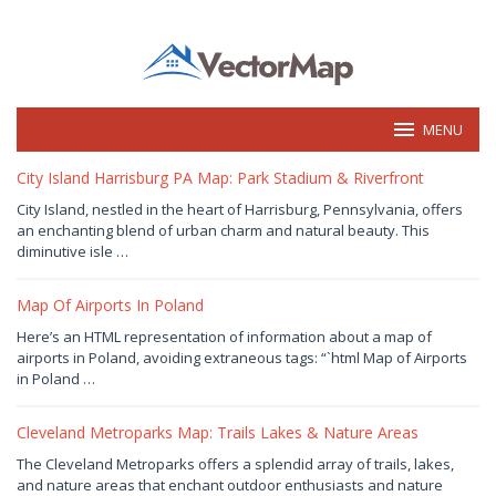
Skip
to
content
MENU
vectormap.info
City Island Harrisburg PA Map: Park Stadium & Riverfront
August
City Island, nestled in the heart of Harrisburg, Pennsylvania, offers
9,
an enchanting blend of urban charm and natural beauty. This
2026
by
diminutive isle …
Joaquimma
Anna
Map Of Airports In Poland
August
Here’s an HTML representation of information about a map of
9,
airports in Poland, avoiding extraneous tags: “`html Map of Airports
2026
by
in Poland …
Joaquimma
Anna
Cleveland Metroparks Map: Trails Lakes & Nature Areas
August
The Cleveland Metroparks offers a splendid array of trails, lakes,
7,
and nature areas that enchant outdoor enthusiasts and nature