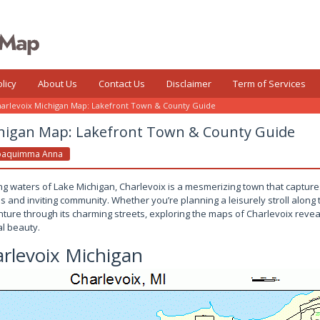
licy
About Us
Contact Us
Disclaimer
Term of Services
arlevoix Michigan Map: Lakefront Town & County Guide
chigan Map: Lakefront Town & County Guide
oaquimma Anna
ing waters of Lake Michigan, Charlevoix is a mesmerizing town that capture
es and inviting community. Whether you’re planning a leisurely stroll along 
ure through its charming streets, exploring the maps of Charlevoix reveal
al beauty.
rlevoix Michigan