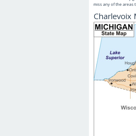
miss any of the areas t
Charlevoix