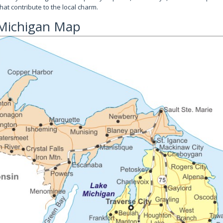
hat contribute to the local charm.
 Michigan Map