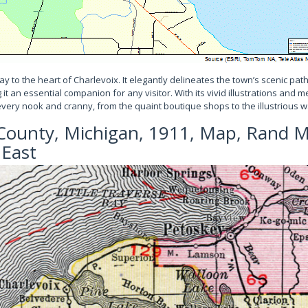
y to the heart of Charlevoix. It elegantly delineates the town’s scenic p
 an essential companion for any visitor. With its vivid illustrations and met
every nook and cranny, from the quaint boutique shops to the illustrious w
County, Michigan, 1911, Map, Rand M
 East