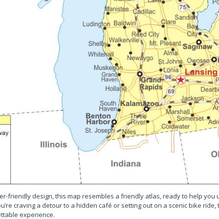
er-friendly design, this map resembles a friendly atlas, ready to help you 
’re craving a detour to a hidden café or setting out on a scenic bike ride,
ttable experience.