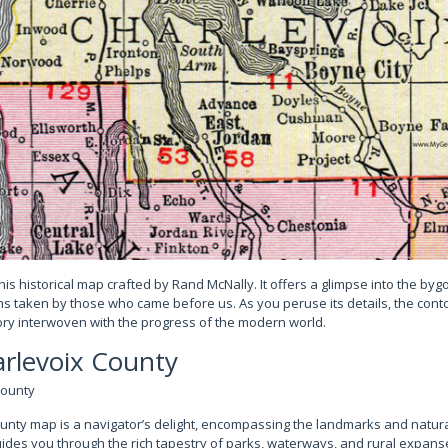
this historical map crafted by Rand McNally. It offers a glimpse into the by
ths taken by those who came before us. As you peruse its details, the con
tory interwoven with the progress of the modern world.
rlevoix County
nty map is a navigator’s delight, encompassing the landmarks and natura
 guides you through the rich tapestry of parks, waterways, and rural expans