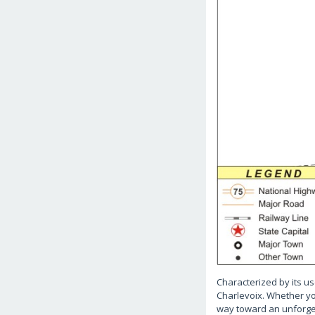
Characterized by its us
Charlevoix. Whether you
way toward an unforge