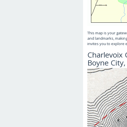
This map is your gatewa
and landmarks, making it
invites you to explore 
Charlevoix 
Boyne City,