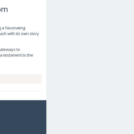
com
g a fascinating
each with its own story
 gateways to
 a testament to the