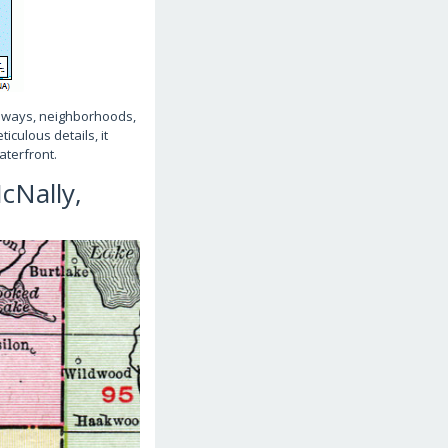
athways, neighborhoods,
iculous details, it
aterfront.
cNally,