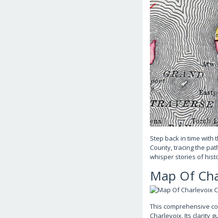
Step back in time with 
County, tracing the pa
whisper stories of his
Map Of Cha
This comprehensive cou
Charlevoix. Its clarity