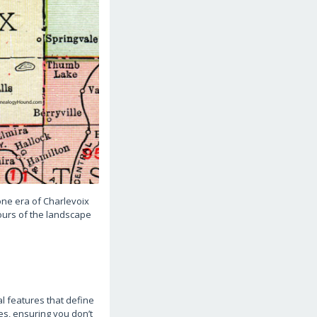
gone era of Charlevoix
tours of the landscape
l features that define
es, ensuring you don’t