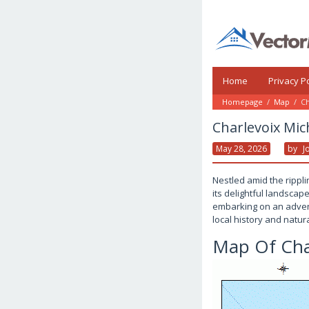
Skip
to
content
Home
Privacy Po
Homepage
/
Map
/
Ch
Charlevoix Mi
May 28, 2026
By
J
Nestled amid the rippl
its delightful landscap
embarking on an advent
local history and natur
Map Of Cha