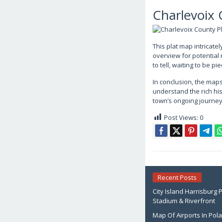
Charlevoix
This plat map intricate
overview for potential 
to tell, waiting to be 
In conclusion, the maps
understand the rich his
town’s ongoing journey 
Post Views:
0
Recent Posts
City Island Harrisburg 
Stadium & Riverfront
Map Of Airports In Pol