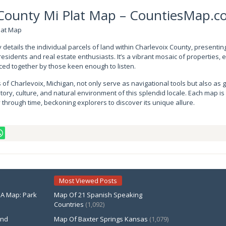
 County Mi Plat Map – CountiesMap.
ly details the individual parcels of land within Charlevoix County, presentin
residents and real estate enthusiasts. It’s a vibrant mosaic of properties, 
pieced together by those keen enough to listen.
 of Charlevoix, Michigan, not only serve as navigational tools but also as
tory, culture, and natural environment of this splendid locale. Each map is
through time, beckoning explorers to discover its unique allure.
Most Viewed Posts
PA Map: Park
Map Of 21 Spanish Speaking
Countries
(1,092)
and
Map Of Baxter Springs Kansas
(1,079)