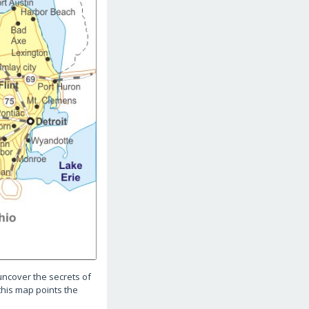
uncover the secrets of
 this map points the