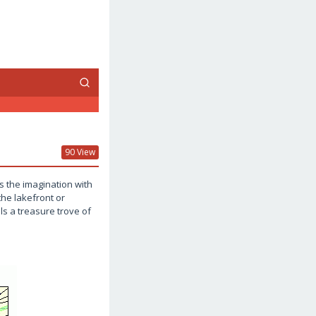
90 View
s the imagination with
the lakefront or
s a treasure trove of