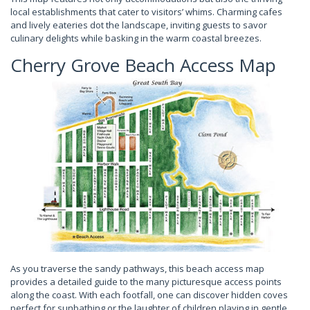
local establishments that cater to visitors’ whims. Charming cafes
and lively eateries dot the landscape, inviting guests to savor
culinary delights while basking in the warm coastal breezes.
Cherry Grove Beach Access Map
As you traverse the sandy pathways, this beach access map
provides a detailed guide to the many picturesque access points
along the coast. With each footfall, one can discover hidden coves
perfect for sunbathing or the laughter of children playing in gentle