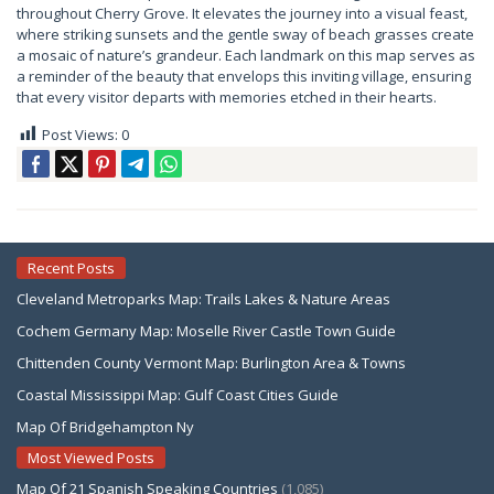
throughout Cherry Grove. It elevates the journey into a visual feast,
where striking sunsets and the gentle sway of beach grasses create
a mosaic of nature’s grandeur. Each landmark on this map serves as
a reminder of the beauty that envelops this inviting village, ensuring
that every visitor departs with memories etched in their hearts.
Post Views:
0
Recent Posts
Cleveland Metroparks Map: Trails Lakes & Nature Areas
Cochem Germany Map: Moselle River Castle Town Guide
Chittenden County Vermont Map: Burlington Area & Towns
Coastal Mississippi Map: Gulf Coast Cities Guide
Map Of Bridgehampton Ny
Most Viewed Posts
Map Of 21 Spanish Speaking Countries
(1,085)