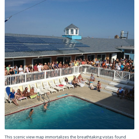
This scenic view map immortalizes the breathtaking vistas found