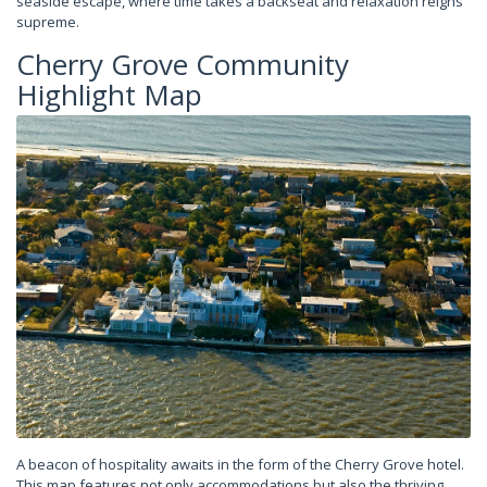
seaside escape, where time takes a backseat and relaxation reigns
supreme.
Cherry Grove Community
Highlight Map
A beacon of hospitality awaits in the form of the Cherry Grove hotel.
This map features not only accommodations but also the thriving