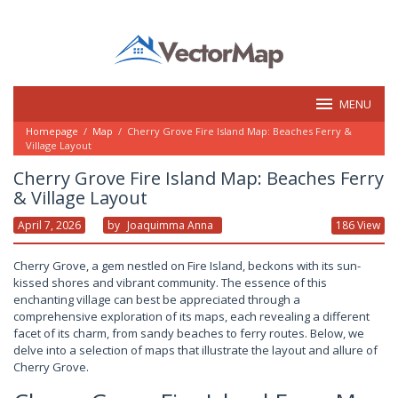
Skip
to
content
MENU
Homepage
/
Map
/
Cherry Grove Fire Island Map: Beaches Ferry &
Village Layout
Cherry Grove Fire Island Map: Beaches Ferry
& Village Layout
April 7, 2026
By
Joaquimma Anna
186 View
Cherry Grove, a gem nestled on Fire Island, beckons with its sun-
kissed shores and vibrant community. The essence of this
enchanting village can best be appreciated through a
comprehensive exploration of its maps, each revealing a different
facet of its charm, from sandy beaches to ferry routes. Below, we
delve into a selection of maps that illustrate the layout and allure of
Cherry Grove.