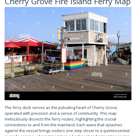
Cherry Grove Fire Island Ferry Map
The ferry dock serves as the pulsating heart of Cherry Grove,
operated with precision and a sense of community. This map
meticulously dissects the ferry routes, highlighting the crucial
connections to and from the mainland. Each wave that splashes
against the vessel brings visitors one step closer to a quintessential