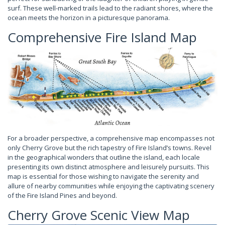
surf. These well-marked trails lead to the radiant shores, where the
ocean meets the horizon in a picturesque panorama.
Comprehensive Fire Island Map
For a broader perspective, a comprehensive map encompasses not
only Cherry Grove but the rich tapestry of Fire Island’s towns. Revel
in the geographical wonders that outline the island, each locale
presenting its own distinct atmosphere and leisurely pursuits. This
map is essential for those wishing to navigate the serenity and
allure of nearby communities while enjoying the captivating scenery
of the Fire Island Pines and beyond.
Cherry Grove Scenic View Map