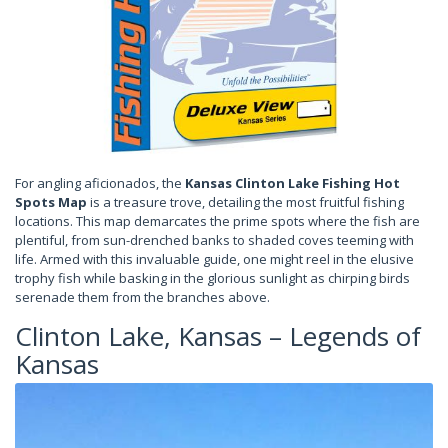
For angling aficionados, the
Kansas Clinton Lake Fishing Hot
Spots Map
is a treasure trove, detailing the most fruitful fishing
locations. This map demarcates the prime spots where the fish are
plentiful, from sun-drenched banks to shaded coves teeming with
life. Armed with this invaluable guide, one might reel in the elusive
trophy fish while basking in the glorious sunlight as chirping birds
serenade them from the branches above.
Clinton Lake, Kansas – Legends of
Kansas