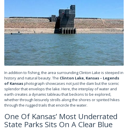
In addition to fishing, the area surrounding Clinton Lake is steeped in
history and natural beauty. The
Clinton Lake, Kansas – Legends
of Kansas
photograph showcases not just the dam but the scenic
splendor that envelops the lake. Here, the interplay of water and
earth creates a dynamic tableau that beckons to be explored,
whether through leisurely strolls along the shores or spirited hikes
through the rugged trails that encircle the water.
One Of Kansas’ Most Underrated
State Parks Sits On A Clear Blue