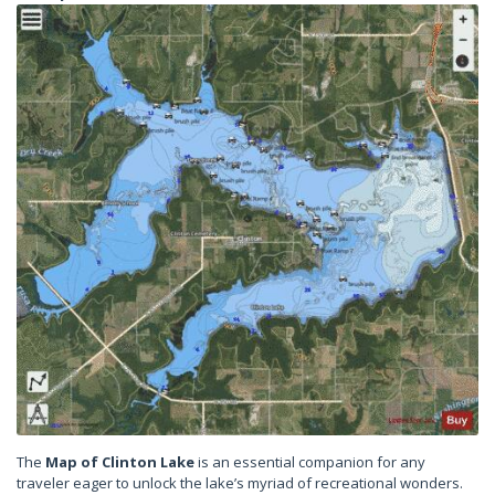
The
Map of Clinton Lake
is an essential companion for any
traveler eager to unlock the lake’s myriad of recreational wonders.