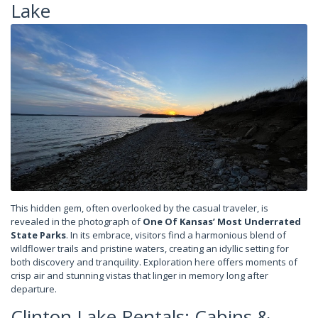
Lake
This hidden gem, often overlooked by the casual traveler, is
revealed in the photograph of
One Of Kansas’ Most Underrated
State Parks
. In its embrace, visitors find a harmonious blend of
wildflower trails and pristine waters, creating an idyllic setting for
both discovery and tranquility. Exploration here offers moments of
crisp air and stunning vistas that linger in memory long after
departure.
Clinton Lake Rentals: Cabins &