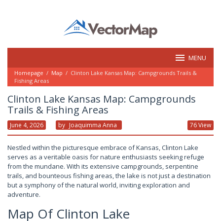
Skip
to
content
MENU
Homepage
/
Map
/
Clinton Lake Kansas Map: Campgrounds Trails &
Fishing Areas
Clinton Lake Kansas Map: Campgrounds
Trails & Fishing Areas
June 4, 2026
By
Joaquimma Anna
76 View
Nestled within the picturesque embrace of Kansas, Clinton Lake
serves as a veritable oasis for nature enthusiasts seeking refuge
from the mundane. With its extensive campgrounds, serpentine
trails, and bounteous fishing areas, the lake is not just a destination
but a symphony of the natural world, inviting exploration and
adventure.
Map Of Clinton Lake