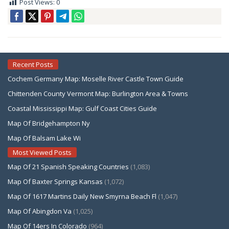
Post Views:
0
Recent Posts
Cochem Germany Map: Moselle River Castle Town Guide
Chittenden County Vermont Map: Burlington Area & Towns
Coastal Mississippi Map: Gulf Coast Cities Guide
Map Of Bridgehampton Ny
Map Of Balsam Lake Wi
Most Viewed Posts
Map Of 21 Spanish Speaking Countries
(1,083)
Map Of Baxter Springs Kansas
(1,072)
Map Of 1617 Martins Daily New Smyrna Beach Fl
(1,047)
Map Of Abingdon Va
(1,025)
Map Of 14ers In Colorado
(964)