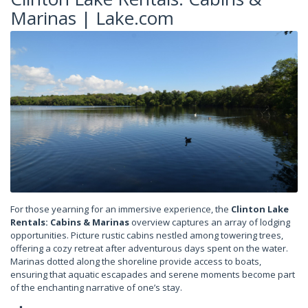
Marinas | Lake.com
For those yearning for an immersive experience, the
Clinton Lake
Rentals: Cabins & Marinas
overview captures an array of lodging
opportunities. Picture rustic cabins nestled among towering trees,
offering a cozy retreat after adventurous days spent on the water.
Marinas dotted along the shoreline provide access to boats,
ensuring that aquatic escapades and serene moments become part
of the enchanting narrative of one’s stay.