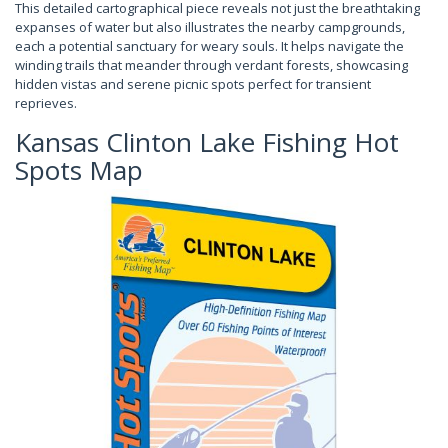
This detailed cartographical piece reveals not just the breathtaking
expanses of water but also illustrates the nearby campgrounds,
each a potential sanctuary for weary souls. It helps navigate the
winding trails that meander through verdant forests, showcasing
hidden vistas and serene picnic spots perfect for transient
reprieves.
Kansas Clinton Lake Fishing Hot
Spots Map