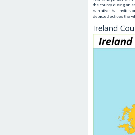
the county during an er
narrative that invites
depicted echoes the vi
Ireland Co