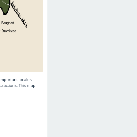
important locales
ttractions. This map