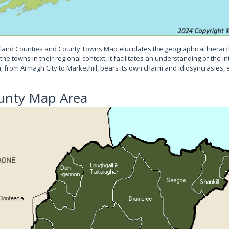
land Counties and County Towns Map elucidates the geographical hierarc
he towns in their regional context, it facilitates an understanding of the 
wn, from Armagh City to Markethill, bears its own charm and idiosyncrasies, e
unty Map Area