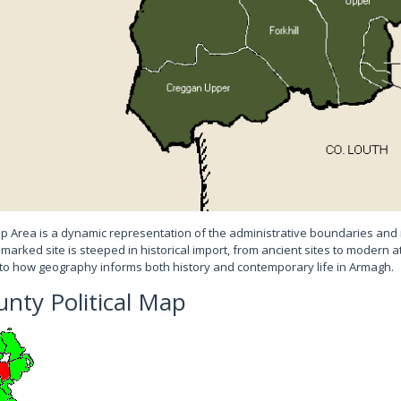
Area is a dynamic representation of the administrative boundaries and 
 marked site is steeped in historical import, from ancient sites to modern a
to how geography informs both history and contemporary life in Armagh.
nty Political Map