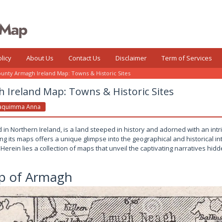
licy
About Us
Contact Us
Disclaimer
Term of Services
unty Armagh Ireland Map: Towns & Historic Sites
 Ireland Map: Towns & Historic Sites
aquimma Anna
in Northern Ireland, is a land steeped in history and adorned with an intr
g its maps offers a unique glimpse into the geographical and historical int
 Herein lies a collection of maps that unveil the captivating narratives hid
p of Armagh