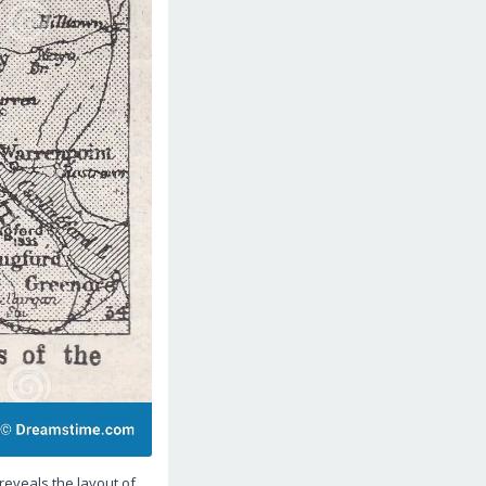
reveals the layout of