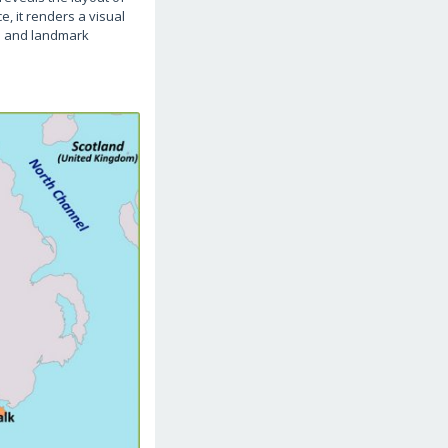
e, it renders a visual
wn and landmark