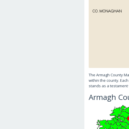
The Armagh County Map 
within the county. Each
stands as a testament 
Armagh Cou