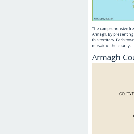
The comprehensive Ire
Armagh. By presenting t
this territory. Each to
mosaic of the county.
Armagh Co