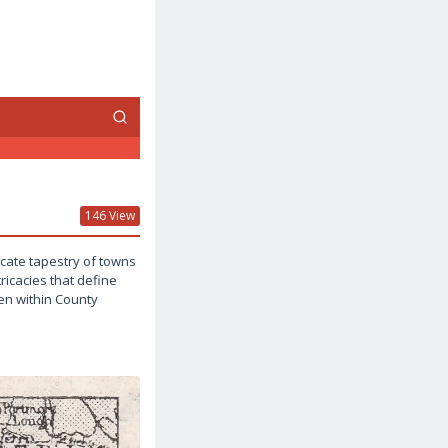
146 View
icate tapestry of towns
ricacies that define
den within County