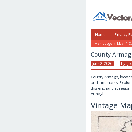
Skip
to
content
Home
Privacy Po
Homepage
/
Map
/
Co
County Armagh
June 2, 2026
By
Jo
County Armagh, located 
and landmarks. Explorin
this enchanting region.
Armagh.
Vintage Ma