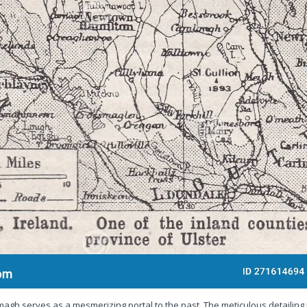
magh serves as a mesmerizing portal to the past. The meticulous detailing 