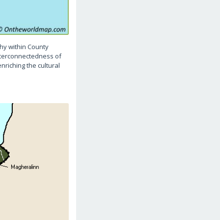
hy within County
interconnectedness of
nriching the cultural