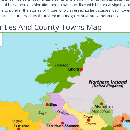
a of burgeoning exploration and expansion. Rich with historical significanc
 one to ponder the stories of those who traversed its landscapes. Each to
brant culture that has flourished in Armagh throughout generations.
unties And County Towns Map