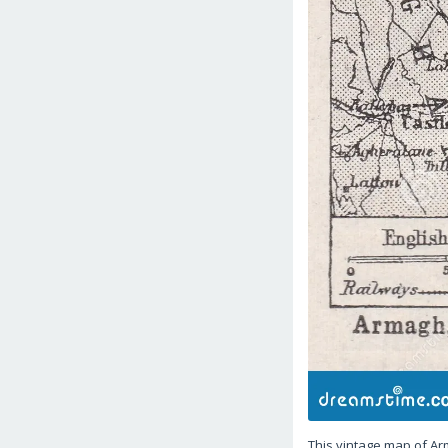
This vintage map of Ar