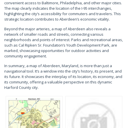
convenient access to Baltimore, Philadelphia, and other major cities.
The map clearly indicates the location of the I-95 interchanges,
highlighting the city’s accessibility for commuters and travelers. This
strategic location contributes to Aberdeen’s economic vitality.
Beyond the major arteries, a map of Aberdeen also reveals a
network of smaller roads and streets, connecting various
neighborhoods and points of interest. Parks and recreational areas,
such as Cal Ripken Sr. Foundation’s Youth Development Park, are
marked, showcasing opportunities for outdoor activities and
community engagement.
In summary, a map of Aberdeen, Maryland, is more than just a
navigational tool. It’s a window into the city’s history, its present, and
its future. It showcases the interplay of its location, its economy, and
its community, offering a valuable perspective on this dynamic
Harford County city.