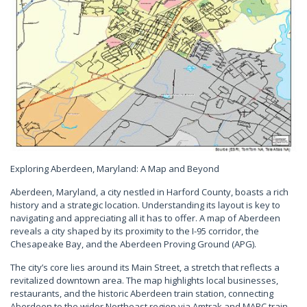
Exploring Aberdeen, Maryland: A Map and Beyond
Aberdeen, Maryland, a city nestled in Harford County, boasts a rich
history and a strategic location. Understanding its layout is key to
navigating and appreciating all it has to offer. A map of Aberdeen
reveals a city shaped by its proximity to the I-95 corridor, the
Chesapeake Bay, and the Aberdeen Proving Ground (APG).
The city’s core lies around its Main Street, a stretch that reflects a
revitalized downtown area. The map highlights local businesses,
restaurants, and the historic Aberdeen train station, connecting
Aberdeen to the wider Northeast region via Amtrak and MARC train