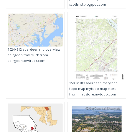
scotland.blogspot.com
1024×612 aberdeen md overview
abingdon tow truck from
abingdontowtruck.com
1500×1813 aberdeen maryland
topo map mytopo map store
from mapstore.mytopo.com