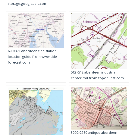
storage.googleapis.com
600×371 aberdeen tide station
location guide from www.tide-
forecast.com
512×512 aberdeen industrial
center md from topoquest.com
3000×2250 antique aberdeen