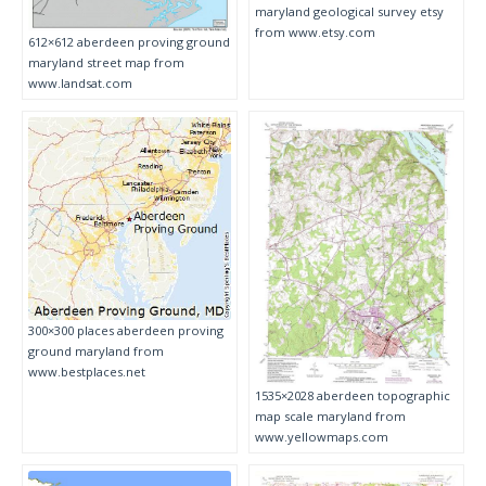
maryland geological survey etsy
from www.etsy.com
612×612 aberdeen proving ground
maryland street map from
www.landsat.com
300×300 places aberdeen proving
ground maryland from
www.bestplaces.net
1535×2028 aberdeen topographic
map scale maryland from
www.yellowmaps.com