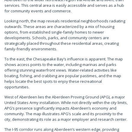
services. This central area is easily accessible and serves as a hub
for community events and commerce.
Looking north, the map reveals residential neighborhoods radiating
outwards. These areas are characterized by a mix of housing
options, from established single-family homes to newer
developments. Schools, parks, and community centers are
strategically placed throughout these residential areas, creating
family-friendly environments.
To the east, the Chesapeake Bay’s influence is apparent. The map
shows access points to the water, including marinas and parks
offering stunning waterfront views. Water-related activities like
boating, fishing, and crabbing are popular pastimes, and the map
helps locate the best spots to enjoy these recreational
opportunities.
West of Aberdeen lies the Aberdeen Proving Ground (APG), a major
United States Army installation. While not directly within the city limits,
APG’s presence significantly impacts Aberdeen’s economy and
community. The map illustrates APG’s scale and its proximity to the
city, demonstrating its role as a major employer and research center.
The I-95 corridor runs along Aberdeen’s western edge, providing