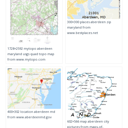
300×300 places aberdeen zip
maryland from
www.bestplaces.net
1728×2592 mytopo aberdeen
maryland usgs quad topo map
from www.mytopo.com
400×302 location aberdeen md
from www.aberdeenmd.gov
602×566 map aberdeen city
pictures from maps-of-