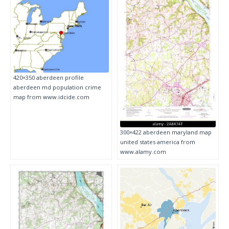
420×350 aberdeen profile
aberdeen md population crime
map from www.idcide.com
300×422 aberdeen maryland map
united states america from
www.alamy.com