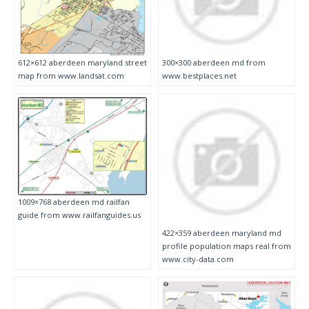
612×612 aberdeen maryland street
300×300 aberdeen md from
map from www.landsat.com
www.bestplaces.net
1009×768 aberdeen md railfan
guide from www.railfanguides.us
422×359 aberdeen maryland md
profile population maps real from
www.city-data.com