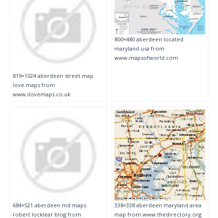
800×480 aberdeen located
maryland usa from
www.mapsofworld.com
819×1024 aberdeen street map
love maps from
www.ilovemaps.co.uk
684×521 aberdeen md maps
338×338 aberdeen maryland area
robert locklear blog from
map from www.thedirectory.org