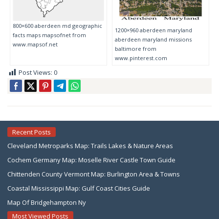
800×600 aberdeen md geographic
1200×960 aberdeen maryland
facts maps mapsofnet from
aberdeen maryland missions
www.mapsof.net
baltimore from
www.pinterest.com
Post Views:
0
Recent Posts
Cleveland Metroparks Map: Trails Lakes & Nature Areas
Cochem Germany Map: Moselle River Castle Town Guide
Chittenden County Vermont Map: Burlington Area & Towns
Coastal Mississippi Map: Gulf Coast Cities Guide
Map Of Bridgehampton Ny
Most Viewed Posts