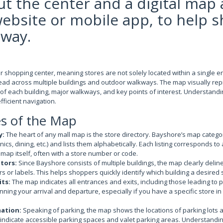
t the center and a digital map 
website or mobile app, to help 
 way.
 shopping center, meaning stores are not solely located within a single e
read across multiple buildings and outdoor walkways. The map visually repr
on of each building, major walkways, and key points of interest. Understand
efficient navigation.
es of the Map
y:
The heart of any mall map is the store directory. Bayshore’s map catego
nics, dining, etc.) and lists them alphabetically. Each listing corresponds to 
 map itself, often with a store number or code.
ators:
Since Bayshore consists of multiple buildings, the map clearly delin
ors or labels. This helps shoppers quickly identify which building a desired s
its:
The map indicates all entrances and exits, including those leading to p
anning your arrival and departure, especially if you have a specific store i
mation:
Speaking of parking, the map shows the locations of parking lots 
ndicate accessible parking spaces and valet parking areas. Understanding