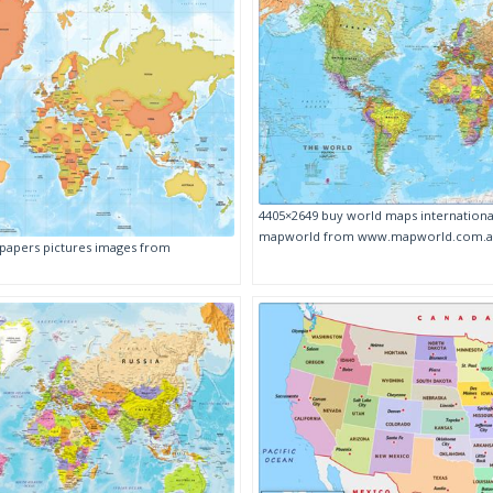
4405×2649 buy world maps international
mapworld from www.mapworld.com.
papers pictures images from