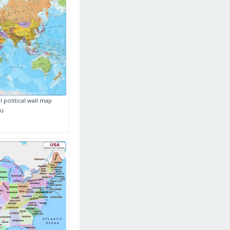
 political wall map
au