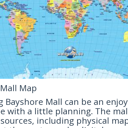
 Mall Map
g Bayshore Mall can be an enjo
 with a little planning. The mal
esources, including physical ma