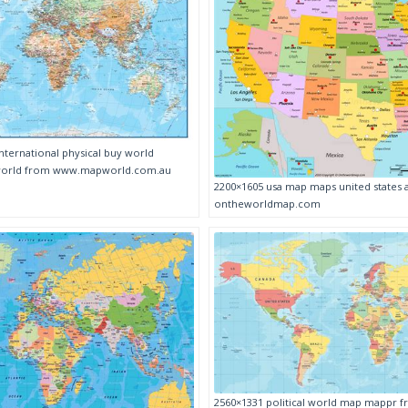
nternational physical buy world
pworld from www.mapworld.com.au
2200×1605 usa map maps united states
ontheworldmap.com
2560×1331 political world map mappr