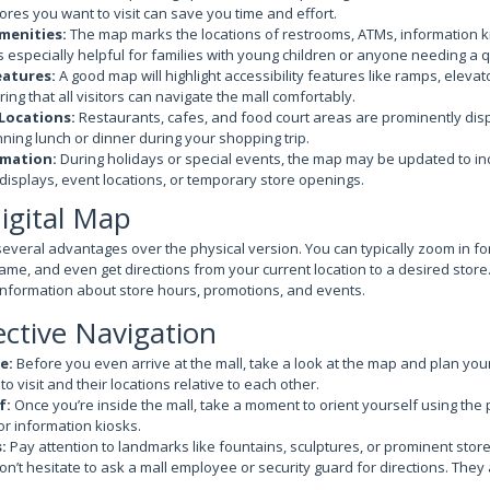
tores you want to visit can save you time and effort.
menities:
The map marks the locations of restrooms, ATMs, information k
is especially helpful for families with young children or anyone needing a 
eatures:
A good map will highlight accessibility features like ramps, eleva
ing that all visitors can navigate the mall comfortably.
Locations:
Restaurants, cafes, and food court areas are prominently dis
anning lunch or dinner during your shopping trip.
rmation:
During holidays or special events, the map may be updated to in
isplays, event locations, or temporary store openings.
igital Map
several advantages over the physical version. You can typically zoom in for
name, and even get directions from your current location to a desired stor
 information about store hours, promotions, and events.
ective Navigation
e:
Before you even arrive at the mall, take a look at the map and plan your
o visit and their locations relative to each other.
f:
Once you’re inside the mall, take a moment to orient yourself using the
r information kiosks.
:
Pay attention to landmarks like fountains, sculptures, or prominent store
n’t hesitate to ask a mall employee or security guard for directions. They