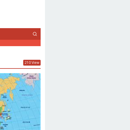
210 View