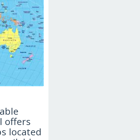
yable
l offers
ps located