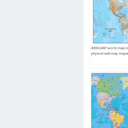
4000×2487 world maps i
physical wall map ma