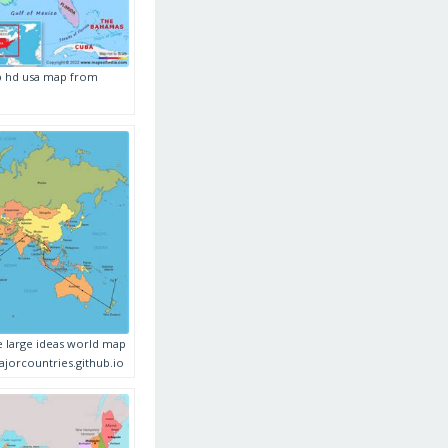
p hd usa map from
e large ideas world map
orcountries.github.io