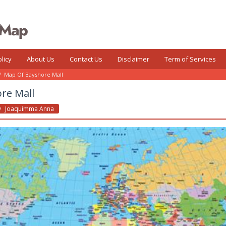
licy
About Us
Contact Us
Disclaimer
Term of Services
/
Map Of Bayshore Mall
re Mall
y
Joaquimma Anna