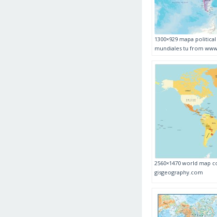
1300×929 mapa politica
mundiales tu from www
2560×1470 world map co
gisgeography.com