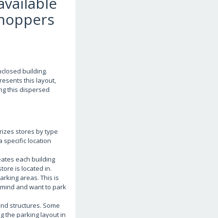
available
shoppers
nclosed building.
esents this layout,
ing this dispersed
rizes stores by type
a specific location
eates each building
tore is located in.
arking areas. This is
n mind and want to park
and structures. Some
 the parking layout in