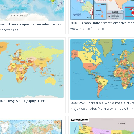
800×563 map united states america ma
l world map mapas de ciudades mapas
www.mapsofindia.com
.posters.es
untries gis geography from
5000×2979 incredible world map pictur
major countries from worldmapwithmaj