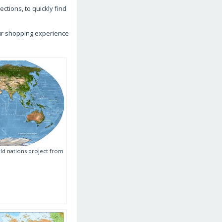
ctions, to quickly find
our shopping experience
ld nations project from