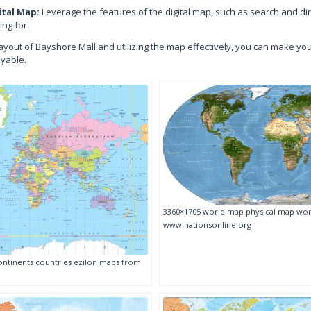
ital Map:
Leverage the features of the digital map, such as search and dire
ing for.
ayout of Bayshore Mall and utilizing the map effectively, you can make y
oyable.
3360×1705 world map physical map wor
www.nationsonline.org
ntinents countries ezilon maps from