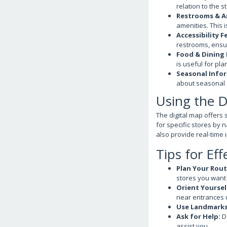
relation to the s
Restrooms & A
amenities. This 
Accessibility F
restrooms, ensur
Food & Dining 
is useful for pl
Seasonal Info
about seasonal d
Using the D
The digital map offers 
for specific stores by 
also provide real-time
Tips for Eff
Plan Your Rout
stores you want t
Orient Yoursel
near entrances o
Use Landmarks
Ask for Help:
Do
assist you.