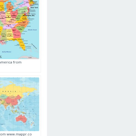
 america from
 from www.mappr.co