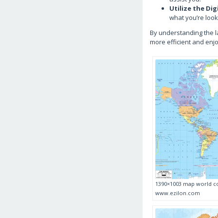
Utilize the Dig
what you’re look
By understanding the l
more efficient and enj
1390×1003 map world co
www.ezilon.com