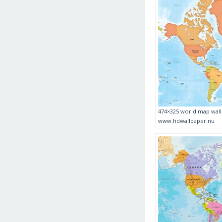
474×325 world map wall
www.hdwallpaper.nu