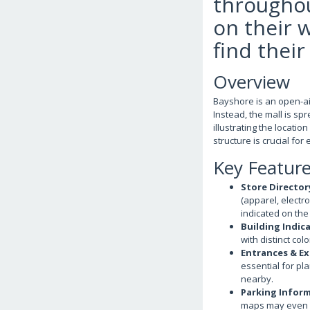
throughou
on their 
find their
Overview
Bayshore is an open-air
Instead, the mall is sp
illustrating the locati
structure is crucial for 
Key Featur
Store Director
(apparel, electro
indicated on the
Building Indic
with distinct col
Entrances & Ex
essential for pl
nearby.
Parking Infor
maps may even i