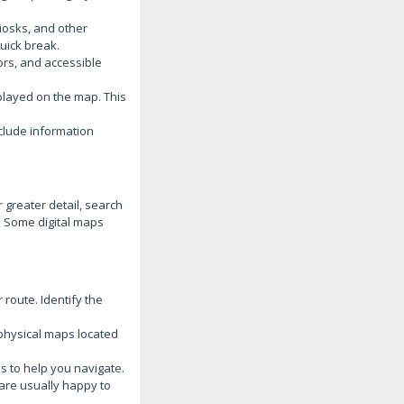
iosks, and other
quick break.
tors, and accessible
played on the map. This
clude information
 greater detail, search
e. Some digital maps
 route. Identify the
 physical maps located
s to help you navigate.
 are usually happy to