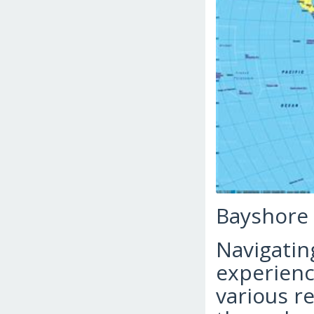
Bayshore
Navigatin
experience
various r