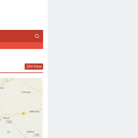
284 View