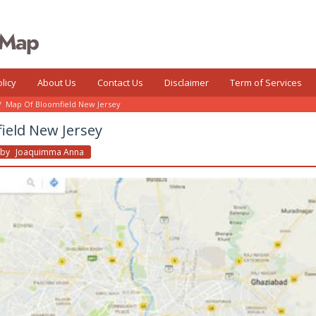
licy
About Us
Contact Us
Disclaimer
Term of Services
/
Map Of Bloomfield New Jersey
ield New Jersey
By
Joaquimma Anna