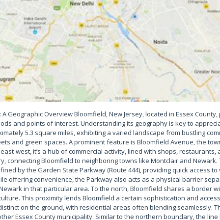
: A Geographic Overview Bloomfield, New Jersey, located in Essex County,
ds and points of interest. Understanding its geography is key to appreciat
mately 5.3 square miles, exhibiting a varied landscape from bustling com
treets and green spaces. A prominent feature is Bloomfield Avenue, the tow
ast-west, it’s a hub of commercial activity, lined with shops, restaurants, 
ry, connecting Bloomfield to neighboring towns like Montclair and Newark.
defined by the Garden State Parkway (Route 444), providing quick access to
le offering convenience, the Parkway also acts as a physical barrier sepa
 Newark in that particular area. To the north, Bloomfield shares a border wi
culture. This proximity lends Bloomfield a certain sophistication and acces
distinct on the ground, with residential areas often blending seamlessly. 
ther Essex County municipality. Similar to the northern boundary, the lin