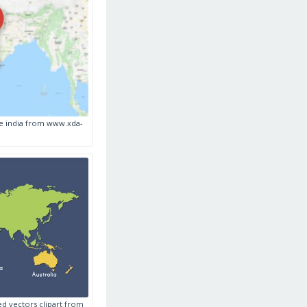
re india from www.xda-
ed vectors clipart from