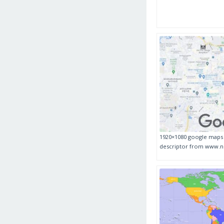
1920×1080 google maps i
descriptor from www.