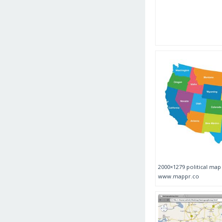
2000×1279 political ma
www.mappr.co