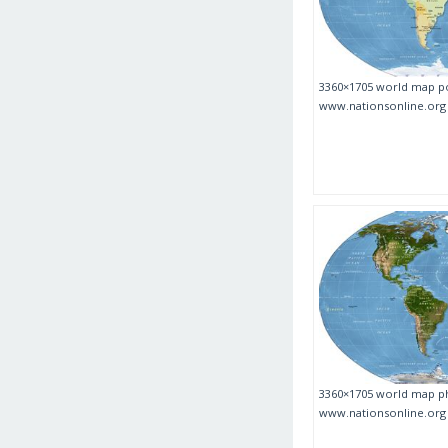
3360×1705 world map po
www.nationsonline.org
3360×1705 world map ph
www.nationsonline.org