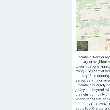
Bloomfield, New Jersey
tapestry of neighborhoo
township spans approxi
tranquil residential s
thoroughfare. Running e
serves as a major arte
Bloomfield is largely 
Jersey and beyond. Whi
the neighboring city of
known for its arts and 
boundary isn’t always 
abuts East Orange, ano