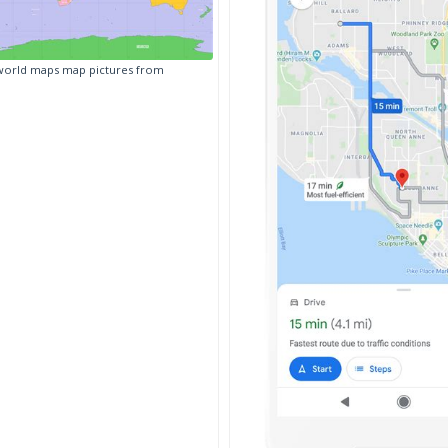
world maps map pictures from