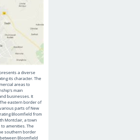
 presents a diverse
ing its character. The
mercial areas to
nship’s main
and businesses. It
 The eastern border of
 various parts of New
rating Bloomfield from
th Montclair, a town
s to amenities. The
The southern border
e between Bloomfield