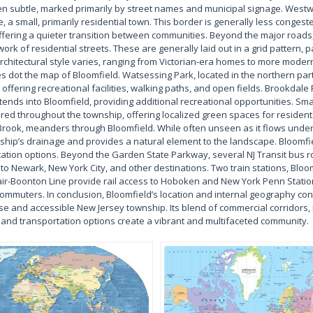
en subtle, marked primarily by street names and municipal signage. Westw
 a small, primarily residential town. This border is generally less conges
offering a quieter transition between communities. Beyond the major roads,
rk of residential streets. These are generally laid out in a grid pattern, pa
rchitectural style varies, ranging from Victorian-era homes to more moder
s dot the map of Bloomfield. Watsessing Park, located in the northern part
offering recreational facilities, walking paths, and open fields. Brookdale 
xtends into Bloomfield, providing additional recreational opportunities. Sm
ed throughout the township, offering localized green spaces for residents
rook, meanders through Bloomfield. While often unseen as it flows underg
nship’s drainage and provides a natural element to the landscape. Bloomfi
rtation options. Beyond the Garden State Parkway, several NJ Transit bus 
 to Newark, New York City, and other destinations. Two train stations, Bl
ir-Boonton Line provide rail access to Hoboken and New York Penn Statio
commuters. In conclusion, Bloomfield’s location and internal geography contr
rse and accessible New Jersey township. Its blend of commercial corridors, 
and transportation options create a vibrant and multifaceted community.