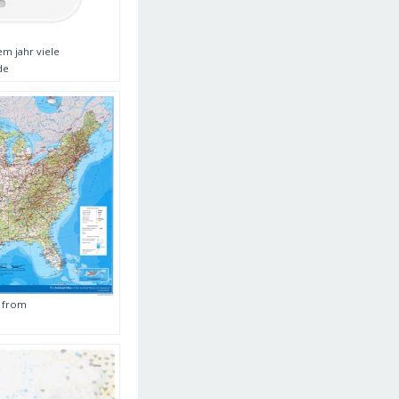
m jahr viele
de
a from