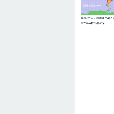
8000×4000 world maps 
www.wpmap.org