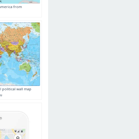
 america from
 political wall map
au