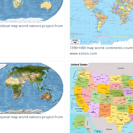
litical map world nations project from
1390×1003 map world continents count
www.ezilon.com
ysical map world nations project from