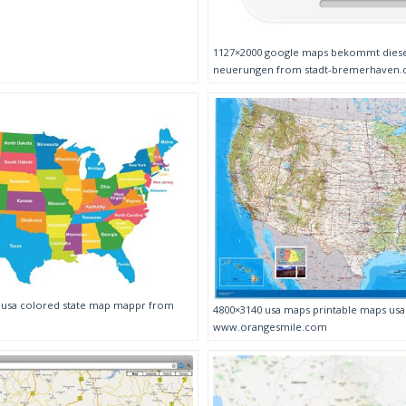
1127×2000 google maps bekommt diese
neuerungen from stadt-bremerhaven.
p usa colored state map mappr from
4800×3140 usa maps printable maps us
www.orangesmile.com