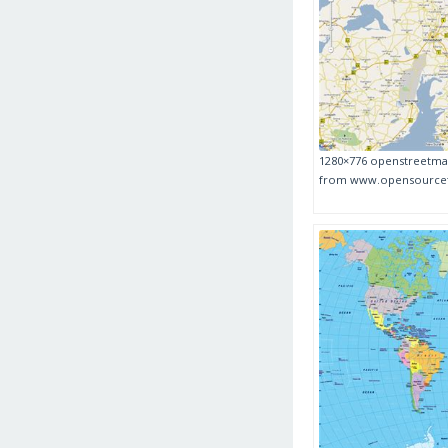
1280×776 openstreetma
from www.opensource