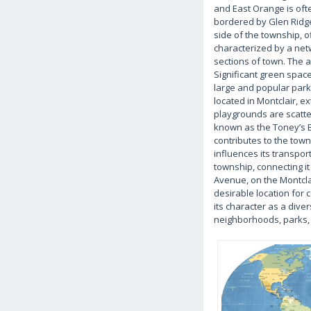
and East Orange is oft
bordered by Glen Ridge,
side of the township, 
characterized by a netwo
sections of town. The a
Significant green space
large and popular park 
located in Montclair, e
playgrounds are scatter
known as the Toney’s B
contributes to the tow
influences its transpo
township, connecting it
Avenue, on the Montcla
desirable location for 
its character as a dive
neighborhoods, parks, 