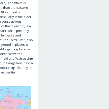
ard, Bloomfield is
ted than the eastern
 Bloomfield is
rticularly in the older
n constructions.
 of the township, is a
Park, while primarily
aller parks and
. The Third River, also
round in places, it
eld’s geography also
routes serve the
oomfield and Watsessing
n, making Bloomfield a
ibute significantly to
residential