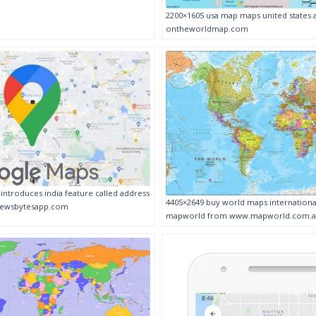
2200×1605 usa map maps united states
ontheworldmap.com
ntroduces india feature called address
4405×2649 buy world maps international
newsbytesapp.com
mapworld from www.mapworld.com.