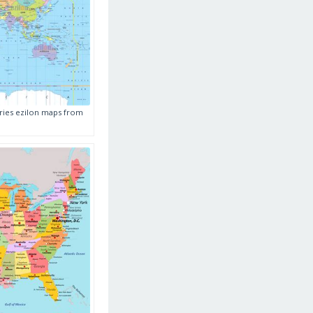
ries ezilon maps from