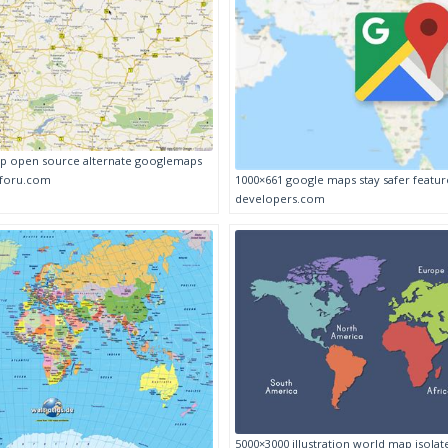
p open source alternate googlemaps
1000×661 google maps stay safer featu
foru.com
developers.com
5000×3000 illustration world map isolat