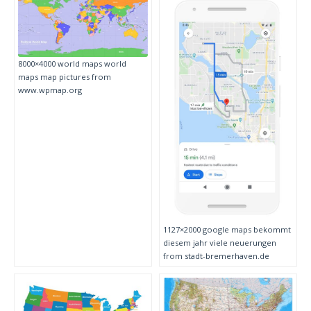
8000×4000 world maps world
maps map pictures from
www.wpmap.org
1127×2000 google maps bekommt
diesem jahr viele neuerungen
from stadt-bremerhaven.de