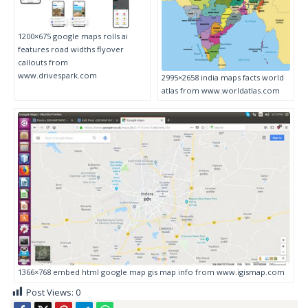
1200×675 google maps rolls ai
features road widths flyover
callouts from
www.drivespark.com
2995×2658 india maps facts world
atlas from www.worldatlas.com
1366×768 embed html google map gis map info from www.igismap.com
Post Views:
0