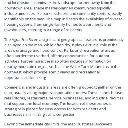
and lot divisions, dominate the landscape further away from the
downtown area. These master-planned communities typically
include amenities like parks, schools, and community centers, easily
identifiable on the map. The map indicates the availability of diverse
housing options, from single-family homes to apartments and
townhouses, catering to a range of residents.
The Agua Fria River, a significant geographical feature, is prominently
displayed on the map. While often dry, it plays a crucial role in the
area’s drainage and flood control. Parks and recreational areas
often border the riverbed, offering opportunities for outdoor
activities. Furthermore, the map often includes information on
nearby mountain ranges, such as the White Tank Mountains to the
northeast, which provide scenic views and recreational
opportunities like hiking.
Commercial and industrial areas are often grouped together on the
map, usually along major transportation routes. These zones house
retail stores, restaurants, service businesses, and industrial facilities
that support the local economy. The location of these zones is
strategically placed for easy access for both residents and
businesses, minimizing traffic congestion.
Beyond the immediate city limits, the map illustrates Buckeye’s