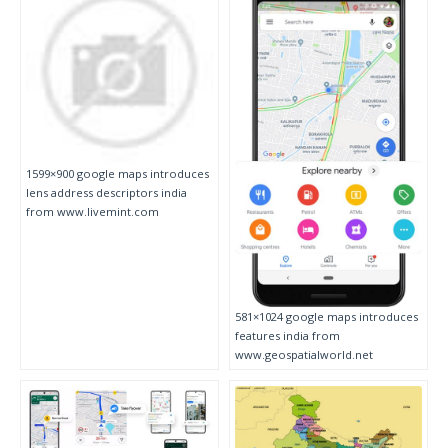
1599×900 google maps introduces
lens address descriptors india
from www.livemint.com
581×1024 google maps introduces
features india from
www.geospatialworld.net