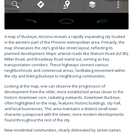
A map of Buckeye, Arizona reveals a rapidly expanding city located
in the western part of the Phoenix metropolitan area. Primarily, the
map showcases the city’s grid-like street layout, reflecting its
planned development. Major arterial roads like Watson Road (AZ-85),
Miller Road, and Broadway Road stand out, serving as key
transportation corridors. These highways connect various
neighborhoods and commercial areas, facilitating movement within
the city and linking Buckeye to neighboring communities.
Looking at the map, one can observe the progression of
development from the older, more established areas closer to the
historic downtown core, radiating outwards. Downtown Buckeye,
often highlighted on the map, features historic buildings, city hall,
and local businesses. This area maintains a distinct small-town
character juxtaposed with the newer, more modern developments
found throughout the rest of the city.
New residential communities, clearly delineated by street names