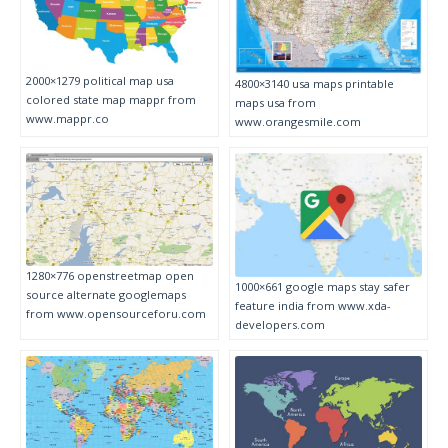
2000×1279 political map usa
4800×3140 usa maps printable
colored state map mappr from
maps usa from
www.mappr.co
www.orangesmile.com
1280×776 openstreetmap open
1000×661 google maps stay safer
source alternate googlemaps
feature india from www.xda-
from www.opensourceforu.com
developers.com