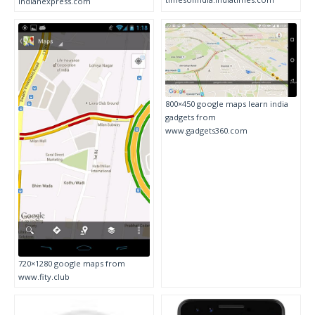
indianexpress.com
800×450 google maps learn india
gadgets from
www.gadgets360.com
720×1280 google maps from
www.fity.club