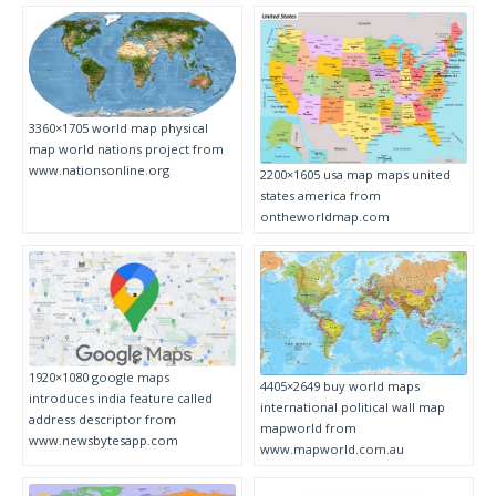
3360×1705 world map physical
map world nations project from
www.nationsonline.org
2200×1605 usa map maps united
states america from
ontheworldmap.com
1920×1080 google maps
4405×2649 buy world maps
introduces india feature called
international political wall map
address descriptor from
mapworld from
www.newsbytesapp.com
www.mapworld.com.au