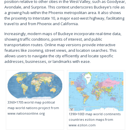
position relative to other cities in the West Valley, such as Goodyear,
Avondale, and Surprise. This context underscores Buckeye’s role as
a growing hub within the Phoenix metropolitan area. It also shows
the proximity to Interstate 10, a major east-west highway, facilitating
travel to and from Phoenix and California.
Increasingly, modern maps of Buckeye incorporate real-time data,
showing traffic conditions, points of interest, and public
transportation routes. Online map versions provide interactive
features like zooming, street views, and location searches. This
allows users to navigate the city efficiently and locate specific
addresses, businesses, or landmarks with ease.
3360×1705 world map political
map world nations project from
www.nationsonline.org
1390×1003 map world continents
countries ezilon maps from
www.ezilon.com