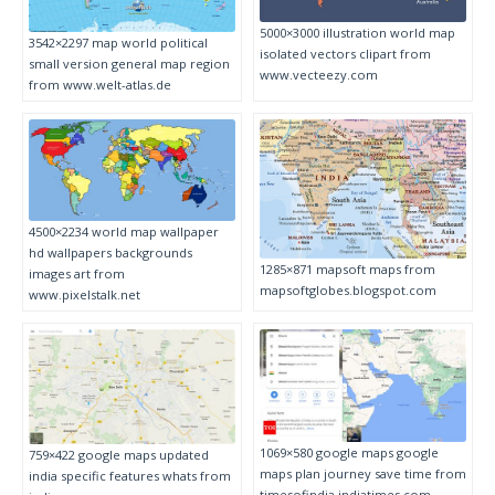
5000×3000 illustration world map
3542×2297 map world political
isolated vectors clipart from
small version general map region
www.vecteezy.com
from www.welt-atlas.de
4500×2234 world map wallpaper
hd wallpapers backgrounds
1285×871 mapsoft maps from
images art from
mapsoftglobes.blogspot.com
www.pixelstalk.net
1069×580 google maps google
759×422 google maps updated
maps plan journey save time from
india specific features whats from
timesofindia.indiatimes.com