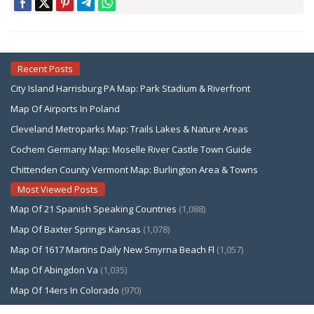
Recent Posts
City Island Harrisburg PA Map: Park Stadium & Riverfront
Map Of Airports In Poland
Cleveland Metroparks Map: Trails Lakes & Nature Areas
Cochem Germany Map: Moselle River Castle Town Guide
Chittenden County Vermont Map: Burlington Area & Towns
Most Viewed Posts
Map Of 21 Spanish Speaking Countries
(1,088)
Map Of Baxter Springs Kansas
(1,078)
Map Of 1617 Martins Daily New Smyrna Beach Fl
(1,057)
Map Of Abingdon Va
(1,035)
Map Of 14ers In Colorado
(970)