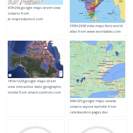
474×266 google maps street view
ontario from
ar.inspiredpencil.com
2995×2658 india maps facts world
atlas from www.worldatlas.com
1816×1228 google maps street
view interactive static geographic
media from smartcountries.com
504×520 google maps canada
ontario wynne karlotte from
celestaodion.pages.dev