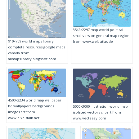
3542×2297 map world political
small version general map region
910×769 world maps library
from www.welt-atlas.de
complete resources google maps
canada from
allmapslibrary.blogspot.com
4500×2234 world map wallpaper
hd wallpapers backgrounds
5000×3000 illustration world map
images art from
isolated vectors clipart from
www.pixelstalk.net
www.vecteezy.com