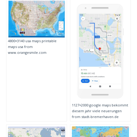
4800×3140 usa maps printable
maps usa from
www.orangesmile.com
1127×2000 google maps bekommt
diesem jahr viele neuerungen
from stadt-bremerhaven.de