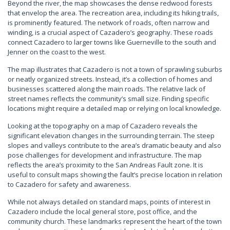
Beyond the river, the map showcases the dense redwood forests
that envelop the area. The recreation area, including its hiking trails,
is prominently featured. The network of roads, often narrow and
winding, is a crucial aspect of Cazadero’s geography. These roads
connect Cazadero to larger towns like Guerneville to the south and
Jenner on the coast to the west.
The map illustrates that Cazadero is not a town of sprawling suburbs
or neatly organized streets. Instead, it’s a collection of homes and
businesses scattered along the main roads. The relative lack of
street names reflects the community’s small size. Finding specific
locations might require a detailed map or relying on local knowledge.
Looking at the topography on a map of Cazadero reveals the
significant elevation changes in the surrounding terrain. The steep
slopes and valleys contribute to the area’s dramatic beauty and also
pose challenges for development and infrastructure. The map
reflects the area’s proximity to the San Andreas Fault zone. It is
useful to consult maps showing the fault’s precise location in relation
to Cazadero for safety and awareness.
While not always detailed on standard maps, points of interest in
Cazadero include the local general store, post office, and the
community church. These landmarks represent the heart of the town