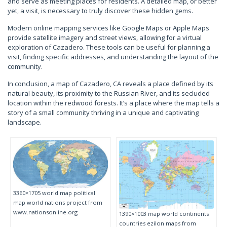
and serve as meeting places for residents. A detailed map, or better
yet, a visit, is necessary to truly discover these hidden gems.
Modern online mapping services like Google Maps or Apple Maps
provide satellite imagery and street views, allowing for a virtual
exploration of Cazadero. These tools can be useful for planning a
visit, finding specific addresses, and understanding the layout of the
community.
In conclusion, a map of Cazadero, CA reveals a place defined by its
natural beauty, its proximity to the Russian River, and its secluded
location within the redwood forests. It’s a place where the map tells a
story of a small community thriving in a unique and captivating
landscape.
3360×1705 world map political
map world nations project from
www.nationsonline.org
1390×1003 map world continents
countries ezilon maps from