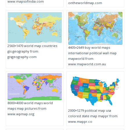
www.mapsofindia.com
ontheworldmap.com
2560×1470 world map countries
4405×2649 buy world maps
gis geography from
international political wall map
gisgeography.com
mapworld from
www.mapworld.com.au
8000×4000 world maps world
maps map pictures from
2000×1279 political map usa
www.wpmap.org
colored state map mappr from
www.mappr.co