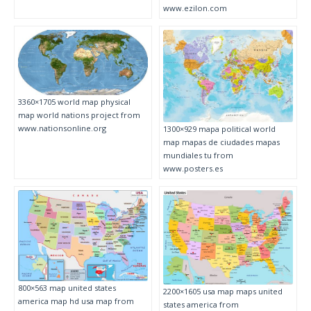
www.ezilon.com
3360×1705 world map physical
map world nations project from
www.nationsonline.org
1300×929 mapa political world
map mapas de ciudades mapas
mundiales tu from
www.posters.es
800×563 map united states
2200×1605 usa map maps united
america map hd usa map from
states america from