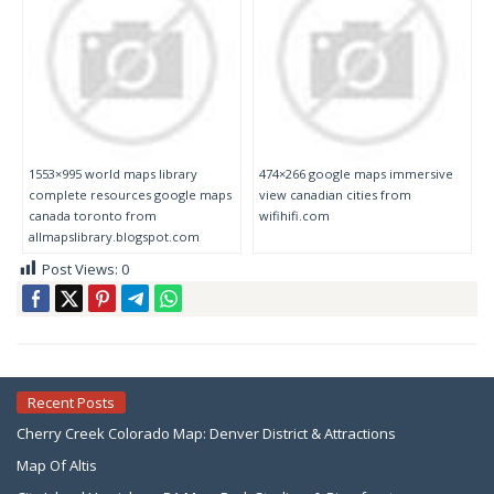
1553×995 world maps library
474×266 google maps immersive
complete resources google maps
view canadian cities from
canada toronto from
wifihifi.com
allmapslibrary.blogspot.com
Post Views:
0
Recent Posts
Cherry Creek Colorado Map: Denver District & Attractions
Map Of Altis