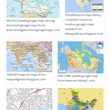
720×400 world maps library
complete resources
633×324 canada google maps driving
location google maps
directions google maps from
canada from
www.drivingdirectionsgooglemaps.com
allmapslibrary.blogspot.com
1285×871 mapsoft maps from
2961×2082 canada google map
mapsoftglobes.blogspot.com
from www.worldmap1.com