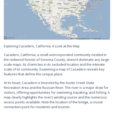
Exploring Cazadero, California: A Look at the Map
Cazadero, California, a small unincorporated community nestled in
the redwood forests of Sonoma County, doesn’t dominate any large-
scale maps. Its charm lies in its secluded location and the intimate
scale of its community. Examining a map of Cazadero reveals key
features that define this unique place.
At its heart, Cazadero is bisected by the Austin Creek State
Recreation Area and the Russian River. The river is a major draw for
visitors, offering opportunities for swimming, kayaking, and fishing. A
map clearly highlights the river’s winding course and the numerous
access points available. Note the location of the bridge, a crucial
connection point for residents and tourists.