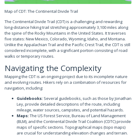
Map of CDT: The Continental Divide Trail
The Continental Divide Trail (CDT) is a challenging and rewarding
long-distance hiking trail stretching approximately 3,100 miles along
the spine of the Rocky Mountains in the United States. It traverses
five states: New Mexico, Colorado, Wyoming, Idaho, and Montana.
Unlike the Appalachian Trail and the Pacific Crest Trail, the CDT is still
considered incomplete, with a significant portion consisting of road
walks or temporary routes.
Navigating the Complexity
Mapping the CDT is an ongoing project due to its incomplete nature
and evolving routes. Hikers rely on a combination of resources for
navigation, including:
Guidebooks:
Several guidebooks, such as those by Jonathan
Ley, provide detailed descriptions of the route, including
mileage, water sources, campsites, and potential hazards.
Maps:
The US Forest Service, Bureau of Land Management
(BLM), and the Continental Divide Trail Coalition (CDTC) provide
maps of specific sections. Topographical maps (topo maps)
are crucial for understanding elevation changes and terrain.