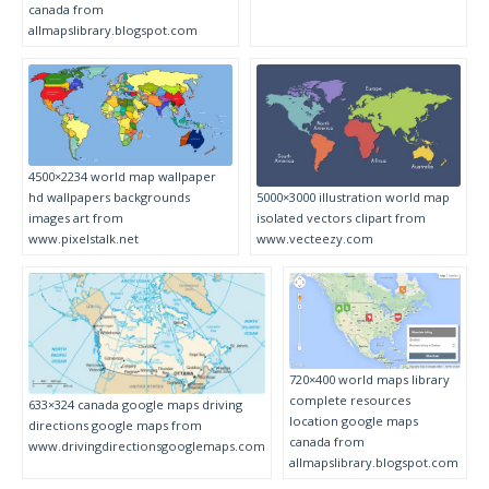
canada from
allmapslibrary.blogspot.com
4500×2234 world map wallpaper
hd wallpapers backgrounds
5000×3000 illustration world map
images art from
isolated vectors clipart from
www.pixelstalk.net
www.vecteezy.com
720×400 world maps library
complete resources
633×324 canada google maps driving
location google maps
directions google maps from
canada from
www.drivingdirectionsgooglemaps.com
allmapslibrary.blogspot.com