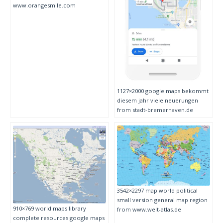
www.orangesmile.com
1127×2000 google maps bekommt
diesem jahr viele neuerungen
from stadt-bremerhaven.de
3542×2297 map world political
small version general map region
910×769 world maps library
from www.welt-atlas.de
complete resources google maps