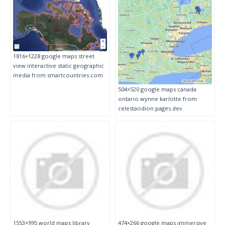
1816×1228 google maps street
view interactive static geographic
media from smartcountries.com
504×520 google maps canada
ontario wynne karlotte from
celestaodion.pages.dev
1553×995 world maps library
474×266 google maps immersive