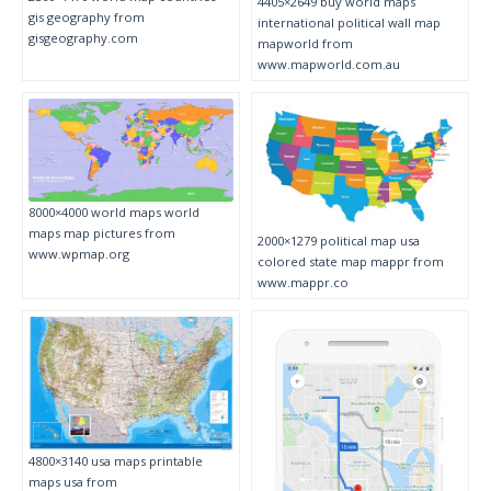
4405×2649 buy world maps
gis geography from
international political wall map
gisgeography.com
mapworld from
www.mapworld.com.au
8000×4000 world maps world
maps map pictures from
2000×1279 political map usa
www.wpmap.org
colored state map mappr from
www.mappr.co
4800×3140 usa maps printable
maps usa from