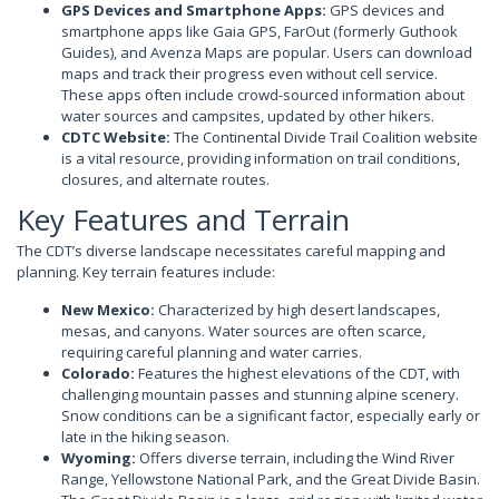
GPS Devices and Smartphone Apps:
GPS devices and
smartphone apps like Gaia GPS, FarOut (formerly Guthook
Guides), and Avenza Maps are popular. Users can download
maps and track their progress even without cell service.
These apps often include crowd-sourced information about
water sources and campsites, updated by other hikers.
CDTC Website:
The Continental Divide Trail Coalition website
is a vital resource, providing information on trail conditions,
closures, and alternate routes.
Key Features and Terrain
The CDT’s diverse landscape necessitates careful mapping and
planning. Key terrain features include:
New Mexico:
Characterized by high desert landscapes,
mesas, and canyons. Water sources are often scarce,
requiring careful planning and water carries.
Colorado:
Features the highest elevations of the CDT, with
challenging mountain passes and stunning alpine scenery.
Snow conditions can be a significant factor, especially early or
late in the hiking season.
Wyoming:
Offers diverse terrain, including the Wind River
Range, Yellowstone National Park, and the Great Divide Basin.