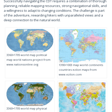
Successfully navigating the CDT requires a combination of thorough
planning, reliable mapping resources, strong navigational skills, and
a willingness to adapt to changing conditions. The challenge is part
of the adventure, rewarding hikers with unparalleled views and a
deep connection to the natural world.
3360×1705 world map political
map world nations project from
www.nationsonline.org
1390×1003 map world continents
countries ezilon maps from
www.ezilon.com
3360×1705 world map physical