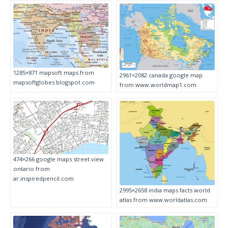
1285×871 mapsoft maps from
2961×2082 canada google map
mapsoftglobes.blogspot.com
from www.worldmap1.com
474×266 google maps street view
ontario from
ar.inspiredpencil.com
2995×2658 india maps facts world
atlas from www.worldatlas.com