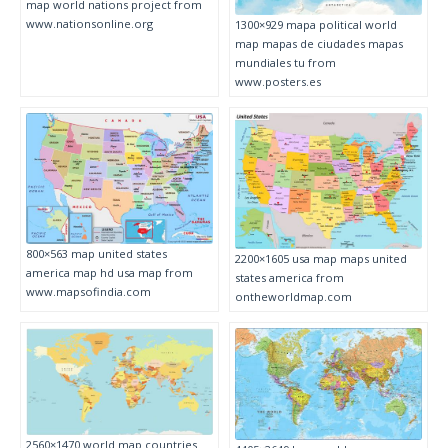
map world nations project from
www.nationsonline.org
1300×929 mapa political world
map mapas de ciudades mapas
mundiales tu from
www.posters.es
800×563 map united states
2200×1605 usa map maps united
america map hd usa map from
states america from
www.mapsofindia.com
ontheworldmap.com
2560×1470 world map countries