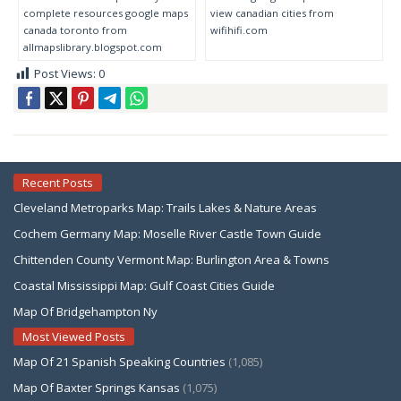
complete resources google maps
view canadian cities from
canada toronto from
wifihifi.com
allmapslibrary.blogspot.com
Post Views:
0
Recent Posts
Cleveland Metroparks Map: Trails Lakes & Nature Areas
Cochem Germany Map: Moselle River Castle Town Guide
Chittenden County Vermont Map: Burlington Area & Towns
Coastal Mississippi Map: Gulf Coast Cities Guide
Map Of Bridgehampton Ny
Most Viewed Posts
Map Of 21 Spanish Speaking Countries
(1,085)
Map Of Baxter Springs Kansas
(1,075)