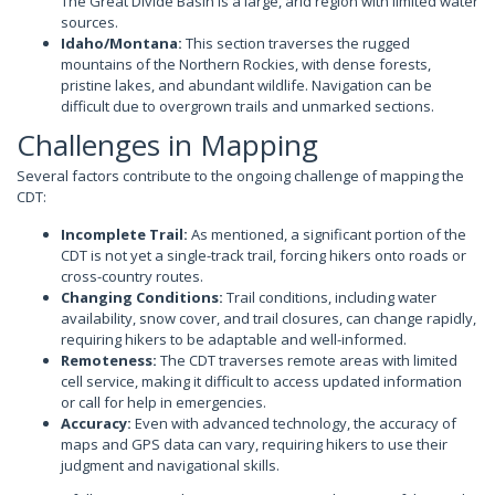
The Great Divide Basin is a large, arid region with limited water
sources.
Idaho/Montana:
This section traverses the rugged
mountains of the Northern Rockies, with dense forests,
pristine lakes, and abundant wildlife. Navigation can be
difficult due to overgrown trails and unmarked sections.
Challenges in Mapping
Several factors contribute to the ongoing challenge of mapping the
CDT:
Incomplete Trail:
As mentioned, a significant portion of the
CDT is not yet a single-track trail, forcing hikers onto roads or
cross-country routes.
Changing Conditions:
Trail conditions, including water
availability, snow cover, and trail closures, can change rapidly,
requiring hikers to be adaptable and well-informed.
Remoteness:
The CDT traverses remote areas with limited
cell service, making it difficult to access updated information
or call for help in emergencies.
Accuracy:
Even with advanced technology, the accuracy of
maps and GPS data can vary, requiring hikers to use their
judgment and navigational skills.