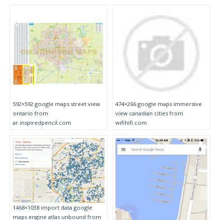
592×592 google maps street view
474×266 google maps immersive
ontario from
view canadian cities from
ar.inspiredpencil.com
wifihifi.com
1468×1038 import data google
maps engine atlas unbound from