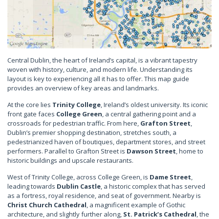
Central Dublin, the heart of Ireland’s capital, is a vibrant tapestry
woven with history, culture, and modern life. Understanding its
layout is key to experiencing all it has to offer. This map guide
provides an overview of key areas and landmarks.
At the core lies
Trinity College
, Ireland’s oldest university. Its iconic
front gate faces
College Green
, a central gathering point and a
crossroads for pedestrian traffic. From here,
Grafton Street
,
Dublin’s premier shopping destination, stretches south, a
pedestrianized haven of boutiques, department stores, and street
performers. Parallel to Grafton Street is
Dawson Street
, home to
historic buildings and upscale restaurants.
West of Trinity College, across College Green, is
Dame Street
,
leading towards
Dublin Castle
, a historic complex that has served
as a fortress, royal residence, and seat of government. Nearby is
Christ Church Cathedral
, a magnificent example of Gothic
architecture, and slightly further along,
St. Patrick’s Cathedral
, the