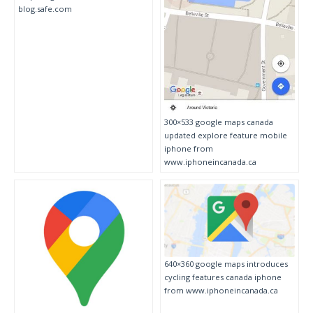
blog.safe.com
300×533 google maps canada
updated explore feature mobile
iphone from
www.iphoneincanada.ca
640×360 google maps introduces
cycling features canada iphone
from www.iphoneincanada.ca