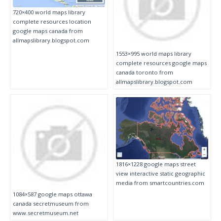
720×400 world maps library
complete resources location
google maps canada from
allmapslibrary.blogspot.com
1553×995 world maps library
complete resources google maps
canada toronto from
allmapslibrary.blogspot.com
1816×1228 google maps street
view interactive static geographic
media from smartcountries.com
1084×587 google maps ottawa
canada secretmuseum from
www.secretmuseum.net