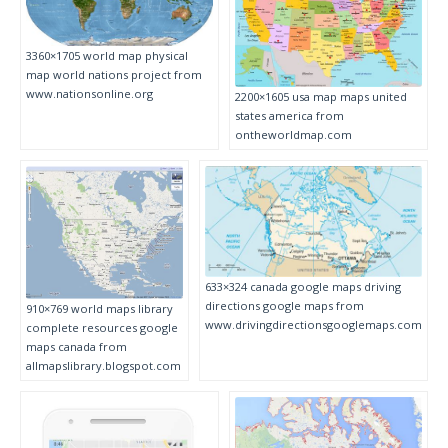
3360×1705 world map physical
map world nations project from
www.nationsonline.org
2200×1605 usa map maps united
states america from
ontheworldmap.com
633×324 canada google maps driving
directions google maps from
910×769 world maps library
www.drivingdirectionsgooglemaps.com
complete resources google
maps canada from
allmapslibrary.blogspot.com