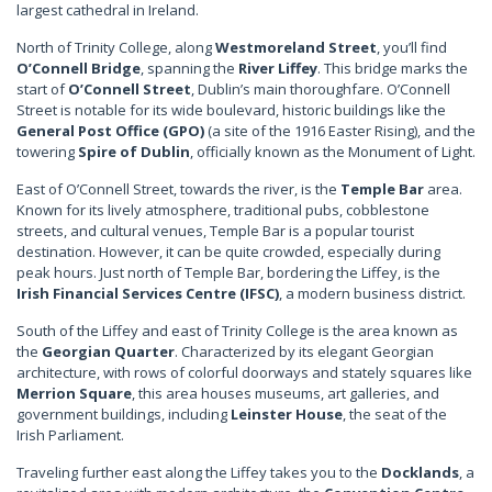
largest cathedral in Ireland.
North of Trinity College, along
Westmoreland Street
, you’ll find
O’Connell Bridge
, spanning the
River Liffey
. This bridge marks the
start of
O’Connell Street
, Dublin’s main thoroughfare. O’Connell
Street is notable for its wide boulevard, historic buildings like the
General Post Office (GPO)
(a site of the 1916 Easter Rising), and the
towering
Spire of Dublin
, officially known as the Monument of Light.
East of O’Connell Street, towards the river, is the
Temple Bar
area.
Known for its lively atmosphere, traditional pubs, cobblestone
streets, and cultural venues, Temple Bar is a popular tourist
destination. However, it can be quite crowded, especially during
peak hours. Just north of Temple Bar, bordering the Liffey, is the
Irish Financial Services Centre (IFSC)
, a modern business district.
South of the Liffey and east of Trinity College is the area known as
the
Georgian Quarter
. Characterized by its elegant Georgian
architecture, with rows of colorful doorways and stately squares like
Merrion Square
, this area houses museums, art galleries, and
government buildings, including
Leinster House
, the seat of the
Irish Parliament.
Traveling further east along the Liffey takes you to the
Docklands
, a