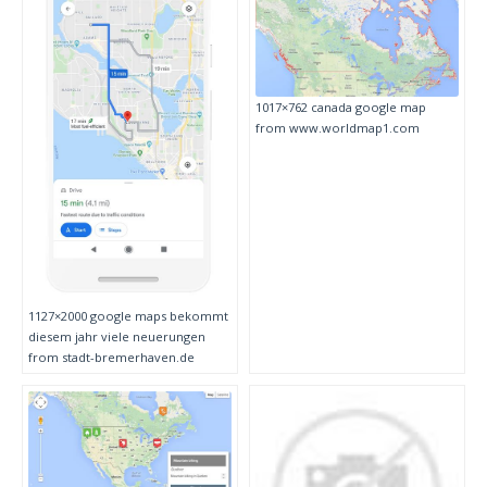
1017×762 canada google map
from www.worldmap1.com
1127×2000 google maps bekommt
diesem jahr viele neuerungen
from stadt-bremerhaven.de