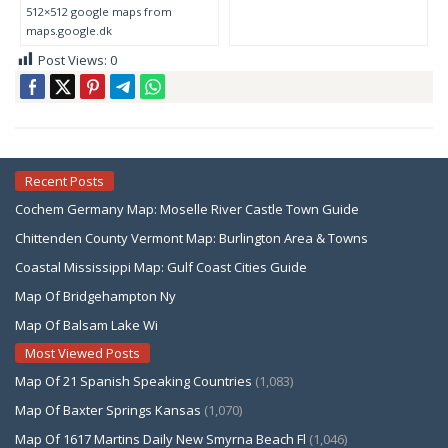
512×512 google maps from
maps.google.dk
Post Views:
0
Recent Posts
Cochem Germany Map: Moselle River Castle Town Guide
Chittenden County Vermont Map: Burlington Area & Towns
Coastal Mississippi Map: Gulf Coast Cities Guide
Map Of Bridgehampton Ny
Map Of Balsam Lake Wi
Most Viewed Posts
Map Of 21 Spanish Speaking Countries
(1,083)
Map Of Baxter Springs Kansas
(1,070)
Map Of 1617 Martins Daily New Smyrna Beach Fl
(1,046)