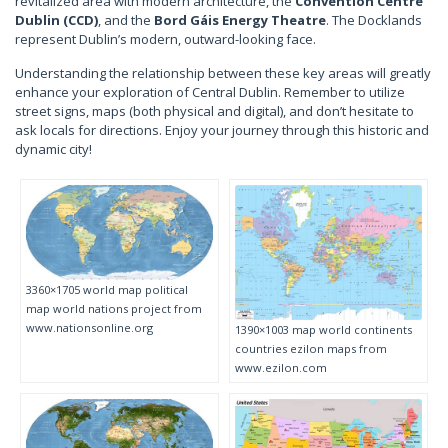
revitalized area with modern architecture, the
Convention Centre
Dublin (CCD)
, and the
Bord Gáis Energy Theatre
. The Docklands
represent Dublin’s modern, outward-looking face.
Understanding the relationship between these key areas will greatly
enhance your exploration of Central Dublin. Remember to utilize
street signs, maps (both physical and digital), and don’t hesitate to
ask locals for directions. Enjoy your journey through this historic and
dynamic city!
3360×1705 world map political
map world nations project from
www.nationsonline.org
1390×1003 map world continents
countries ezilon maps from
www.ezilon.com