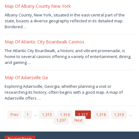
Joaquimma
Anna
Map Of Albany County New York
December
Albany County, New York, situated in the east-central part of the
29,
state, boasts a diverse geography reflected in its detailed map.
2024
by
Bordered …
Joaquimma
Anna
Map Of Atlantic City Boardwalk Casinos
December
The Atlantic City Boardwalk, a historic and vibrant promenade, is
28,
home to several casinos offering a variety of entertainment, dining,
2024
by
and gaming …
Joaquimma
Anna
Map Of Adairsville Ga
December
Exploring Adairsville, Georgia, whether planning a visit or
26,
researching its history, often begins with a good map. A map of
2024
by
Adairsville offers …
Joaquimma
Anna
Prev
1
…
1,315
1,316
1,317
1,318
1,319
…
1,337
Next
Recent Posts