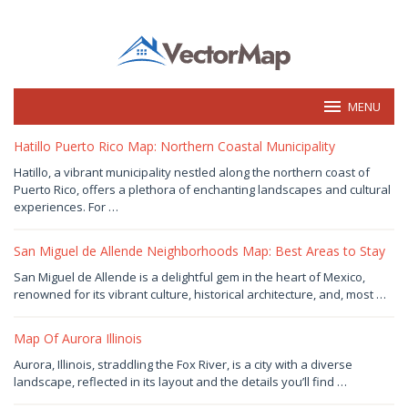
Skip
to
content
MENU
vectormap.info
Hatillo Puerto Rico Map: Northern Coastal Municipality
January
Hatillo, a vibrant municipality nestled along the northern coast of
1,
Puerto Rico, offers a plethora of enchanting landscapes and cultural
2025
by
experiences. For …
Joaquimma
Anna
San Miguel de Allende Neighborhoods Map: Best Areas to Stay
January
San Miguel de Allende is a delightful gem in the heart of Mexico,
1,
renowned for its vibrant culture, historical architecture, and, most …
2025
by
Joaquimma
Anna
Map Of Aurora Illinois
December
Aurora, Illinois, straddling the Fox River, is a city with a diverse
31,
landscape, reflected in its layout and the details you’ll find …
2024
by