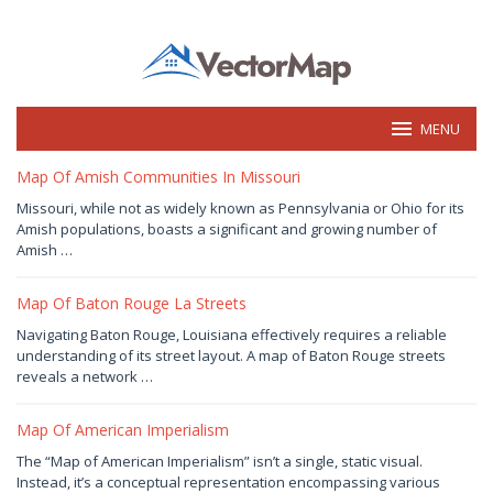
Skip
to
content
MENU
vectormap.info
Map Of Amish Communities In Missouri
December
Missouri, while not as widely known as Pennsylvania or Ohio for its
24,
Amish populations, boasts a significant and growing number of
2024
by
Amish …
Joaquimma
Anna
Map Of Baton Rouge La Streets
December
Navigating Baton Rouge, Louisiana effectively requires a reliable
23,
understanding of its street layout. A map of Baton Rouge streets
2024
by
reveals a network …
Joaquimma
Anna
Map Of American Imperialism
December
The “Map of American Imperialism” isn’t a single, static visual.
21,
Instead, it’s a conceptual representation encompassing various