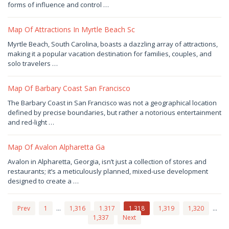
2024
by
forms of influence and control …
Joaquimma
Anna
Map Of Attractions In Myrtle Beach Sc
December
Myrtle Beach, South Carolina, boasts a dazzling array of attractions,
21,
making it a popular vacation destination for families, couples, and
2024
by
solo travelers …
Joaquimma
Anna
Map Of Barbary Coast San Francisco
December
The Barbary Coast in San Francisco was not a geographical location
20,
defined by precise boundaries, but rather a notorious entertainment
2024
by
and red-light …
Joaquimma
Anna
Map Of Avalon Alpharetta Ga
December
Avalon in Alpharetta, Georgia, isn’t just a collection of stores and
19,
restaurants; it’s a meticulously planned, mixed-use development
2024
by
designed to create a …
Joaquimma
Anna
Prev
1
…
1,316
1,317
1,318
1,319
1,320
…
1,337
Next