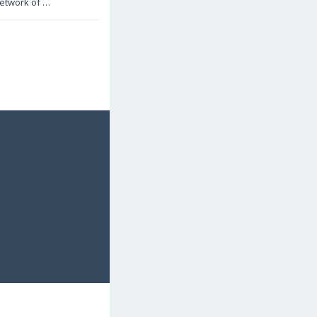
 network of …