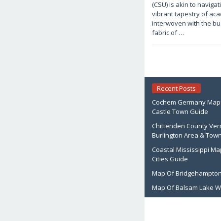
1,
(CSU) is akin to naviga
2026
by
vibrant tapestry of ac
Joaquimma
interwoven with the bu
Anna
fabric of …
Recent Posts
Cochem Germany Map: 
Castle Town Guide
Chittenden County Ve
Burlington Area & Tow
Coastal Mississippi Ma
Cities Guide
Map Of Bridgehampton
Map Of Balsam Lake W