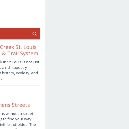
Creek St. Louis
 & Trail System
in St. Louis is not just
s a rich tapestry
 history, ecology, and
t. …
hens Streets
ns without a street
ng to find your way
inth blindfolded. The