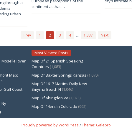
European perceptions of the
city’s intricate
ting through a
Anna
Anna
continent at that …
ademia
stling urban
Prev
1
2
3
4
…
1,337
Next
Most Viewed Posts
Moselle River
Map Of 21 Spanish Speaking
Countries
(1,083)
rmont Map:
Map Of Baxter Springs Kansas
(1,070)
ns
Map Of 1617 Martins Daily New
p: Gulf Coast
Smyrna Beach Fl
(1,046)
Map Of Abingdon Va
(1,023)
 Ny
Map Of 14ers In Colorado
(962)
i
Proudly powered by WordPress
/
Theme: Galepro