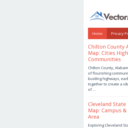
Skip
to
content
Home
Privacy Po
vectormap.info
Chilton County
Map: Cities Hig
Communities
August
Chilton County, Alabama
3,
of flourishing communi
2026
by
bustling highways, ea
Joaquimma
together to create a vib
Anna
of …
Cleveland State 
Map: Campus &
Area
August
Exploring Cleveland Sta