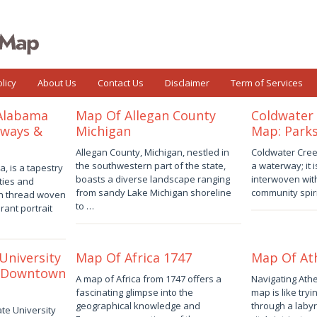
licy
About Us
Contact Us
Disclaimer
Term of Services
 Alabama
Map Of Allegan County
Coldwater 
hways &
Michigan
Map: Parks
August
August
Allegan County, Michigan, nestled in
Coldwater Creek 
2,
2,
the southwestern part of the state,
a waterway; it i
, is a tapestry
2026
by
2026
by
boasts a diverse landscape ranging
interwoven with
ties and
Joaquimma
Joaquimma
from sandy Lake Michigan shoreline
community spiri
ch thread woven
Anna
Anna
to …
rant portrait
University
Map Of Africa 1747
Map Of At
 Downtown
August
July
A map of Africa from 1747 offers a
Navigating Athe
1,
31,
fascinating glimpse into the
map is like tryi
2026
by
2026
by
geographical knowledge and
through a labyr
te University
Joaquimma
Joaquimma