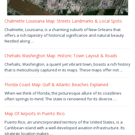
Chalmette Louisiana Map: Streets Landmarks & Local Spots
July
Chalmette, Louisiana, is a charming suburb of New Orleans that
30,
offers a rich tapestry of historical significance and natural beauty.
2026
by
Nestled along …
Joaquimma
Anna
Chehalis Washington Map: Historic Town Layout & Roads
July
Chehalis, Washington, a quaint yet vibrant town, boasts a rich history
29,
that is meticulously captured in its maps. These maps offer not …
2026
by
Joaquimma
Anna
Florida Coast Map: Gulf & Atlantic Beaches Explained
July
When we think of Florida, the picturesque allure of its coastlines
29,
often springs to mind. The state is renowned for its diverse …
2026
by
Joaquimma
Anna
Map Of Airports In Puerto Rico
July
Puerto Rico, an unincorporated territory of the United States, is a
29,
Caribbean island with a well-developed aviation infrastructure. Its
2026
by
strategic location makes …