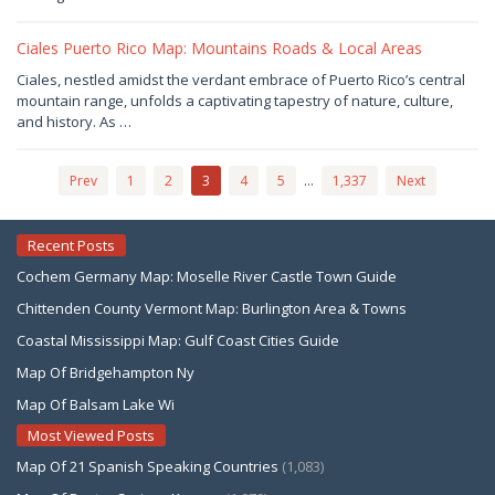
Joaquimma
Anna
Ciales Puerto Rico Map: Mountains Roads & Local Areas
July
Ciales, nestled amidst the verdant embrace of Puerto Rico’s central
28,
mountain range, unfolds a captivating tapestry of nature, culture,
2026
by
and history. As …
Joaquimma
Anna
Prev
1
2
3
4
5
…
1,337
Next
Recent Posts
Cochem Germany Map: Moselle River Castle Town Guide
Chittenden County Vermont Map: Burlington Area & Towns
Coastal Mississippi Map: Gulf Coast Cities Guide
Map Of Bridgehampton Ny
Map Of Balsam Lake Wi
Most Viewed Posts
Map Of 21 Spanish Speaking Countries
(1,083)