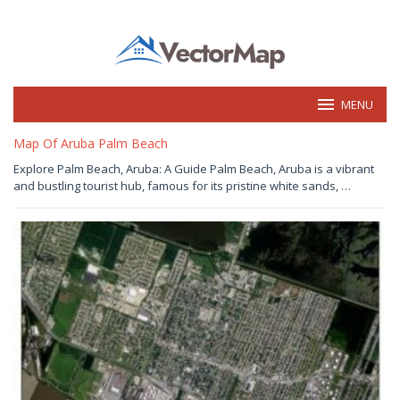
Skip
to
content
MENU
vectormap.info
Map Of Aruba Palm Beach
July
Explore Palm Beach, Aruba: A Guide Palm Beach, Aruba is a vibrant
30,
and bustling tourist hub, famous for its pristine white sands, …
2026
by
Joaquimma
Anna